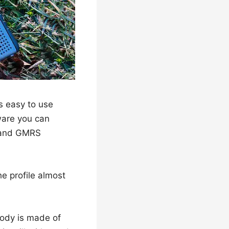
’s easy to use
tware you can
, and GMRS
e profile almost
body is made of