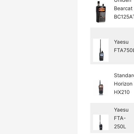
Bearcat
BC125A
Yaesu
FTA750
Standar
Horizon
HX210
Yaesu
FTA-
250L