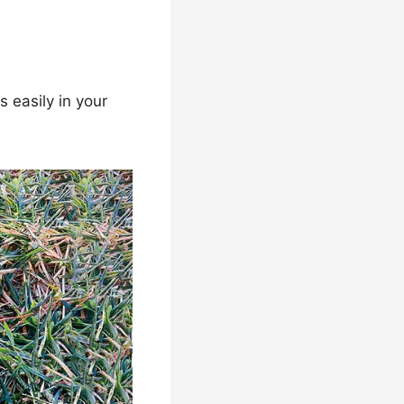
 easily in your