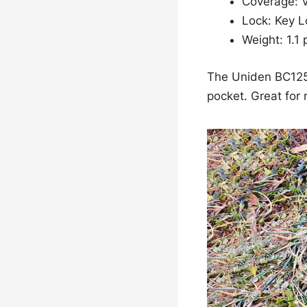
Coverage: 
Lock: Key L
Weight: 1.1
The Uniden BC125A
pocket. Great for m