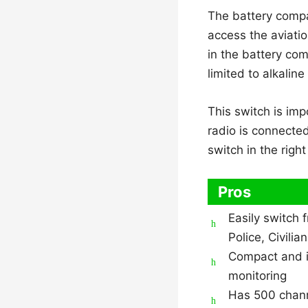
The battery compa
access the aviatio
in the battery com
limited to alkalin
This switch is imp
radio is connecte
switch in the right
Pros
Easily switch 
Police, Civilia
Compact and id
monitoring
Has 500 chan