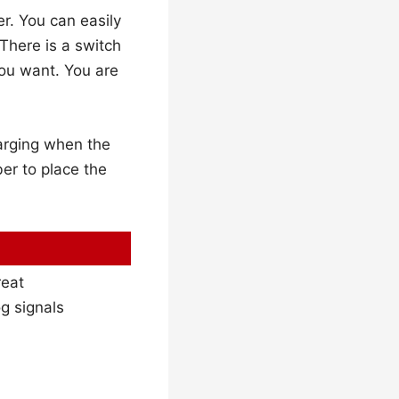
r. You can easily
 There is a switch
you want. You are
harging when the
er to place the
reat
og signals