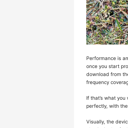
Performance is ama
once you start pro
download from th
frequency covera
If that’s what you
perfectly, with th
Visually, the devi