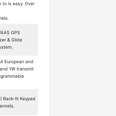
 to is easy. Over
nels.
 WAAS GPS
zer & Glide
ystem.
All European and
 and 1W transmit
Programmable
) Back-lit Keypad
annels.