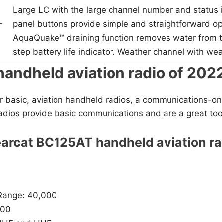
Large LC with the large channel number and status i
-
panel buttons provide simple and straightforward op
AquaQuake™ draining function removes water from t
step battery life indicator. Weather channel with wea
handheld aviation radio of 202
for basic, aviation handheld radios, a communications-only
dios provide basic communications and are a great tool 
earcat BC125AT handheld aviation ra
Range: 40,000
500