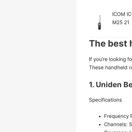
ICOM IC
M25 21
The best 
If you’re looking 
These handheld ra
1. Uniden B
Specifications
Frequency 
Channels: 