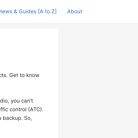
iews & Guides [A to Z]
About
cts. Get to know
dio, you can’t
fic control (ATC).
 a backup. So,