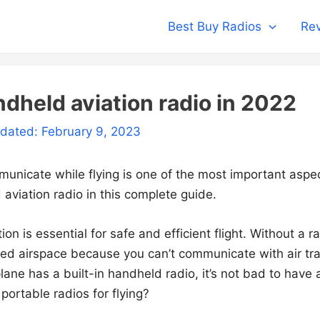
Best Buy Radios
Rev
ndheld aviation radio in 2022
pdated: February 9, 2023
municate while flying is one of the most important aspe
aviation radio in this complete guide.
n is essential for safe and efficient flight. Without a ra
lled airspace because you can’t communicate with air traf
lane has a built-in handheld radio, it’s not bad to have
portable radios for flying?