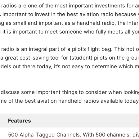
radios are one of the most important investments for any
t’s important to invest in the best aviation radio because
ng as small and important as a handheld radio, the Inte
 it is important to meet someone who fully meets all yo
adio is an integral part of a pilot’s flight bag. This not 
a great cost-saving tool for (student) pilots on the grou
els out there today, it’s not easy to determine which m
ll discuss some important things to consider when looking
ome of the best aviation handheld radios available today
Features
500 Alpha-Tagged Channels. With 500 channels, div