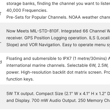
storage banks, finding the channel you want to listen
40,000 Frequencies.
T
Pre-Sets for Popular Channels. NOAA weather chan
Now Meets MIL-STD-810F. Integrated 66 Channel
receiver. GPS Position Logging operation. ILS (Locali
L
Slope) and VOR Navigation. Easy to operate menu s
Floating and submersible to IPX7 (1 metre/30mins) 
d
international marine channels. Selectable 6W, 2.5W,
power. High-resolution backlit dot matrix screen. 
function keys.
5W TX output. Compact Size (2.1″ W x 4.1″ H x 1.2″ D
and Display. 700 mW Audio Output. 250 Memory Ch