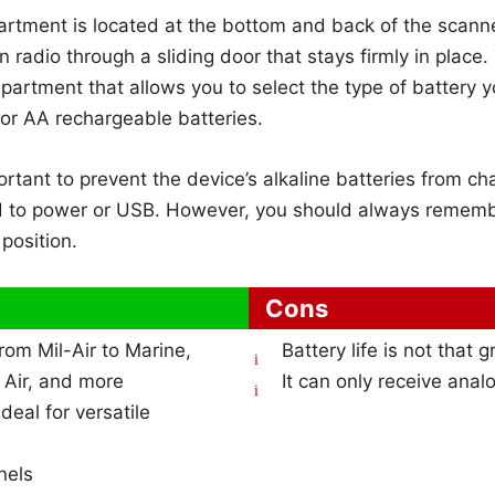
rtment is located at the bottom and back of the scanne
n radio through a sliding door that stays firmly in place.
partment that allows you to select the type of battery 
e or AA rechargeable batteries.
ortant to prevent the device’s alkaline batteries from c
d to power or USB. However, you should always rememb
 position.
Cons
from Mil-Air to Marine,
Battery life is not that g
n Air, and more
It can only receive anal
eal for versatile
nels