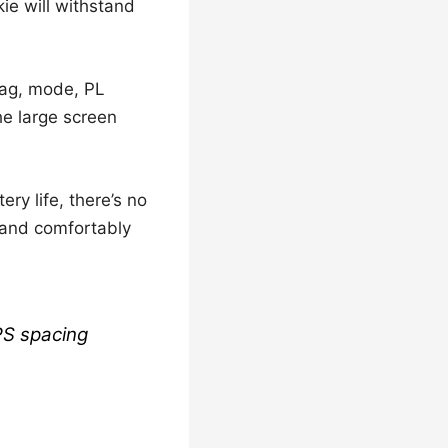
lkie will withstand
 tag, mode, PL
he large screen
ry life, there’s no
, and comfortably
PS spacing