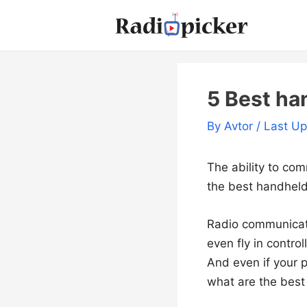
Skip
to
content
5 Best ha
By
Avtor
/ Last U
The ability to com
the best handheld 
Radio communicatio
even fly in contro
And even if your p
what are the best 