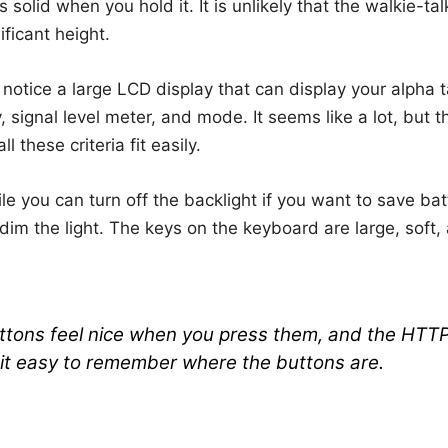
els solid when you hold it. It is unlikely that the walkie-ta
ificant height.
 notice a large LCD display that can display your alpha
 signal level meter, and mode. It seems like a lot, but t
l these criteria fit easily.
le you can turn off the backlight if you want to save batte
dim the light. The keys on the keyboard are large, soft
ttons feel nice when you press them, and the HTT
it easy to remember where the buttons are.