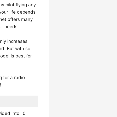
 pilot flying any
 your life depends
rnet offers many
ur needs.
only increases
nd. But with so
odel is best for
 for a radio
!
ided into 10