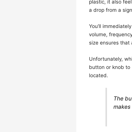
plastic, it also fe
a drop from a sign
You’ll immediately
volume, frequency,
size ensures that al
Unfortunately, whi
button or knob to 
located.
The bu
makes 