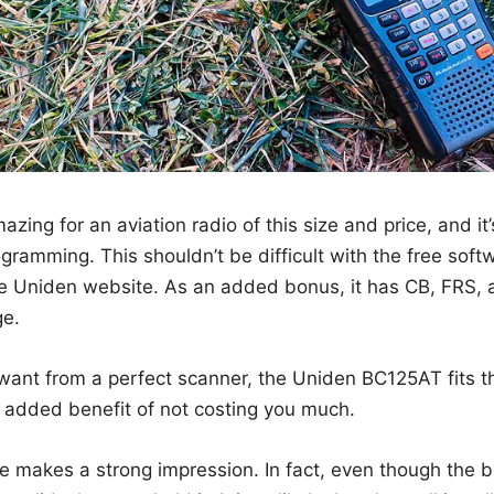
zing for an aviation radio of this size and price, and it
gramming. This shouldn’t be difficult with the free sof
e Uniden website. As an added bonus, it has CB, FRS
ge.
 want from a perfect scanner, the Uniden BC125AT fits th
e added benefit of not costing you much.
ce makes a strong impression. In fact, even though the 