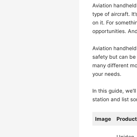
Aviation handheld 
type of aircraft. I
on it. For somethi
opportunities. And
Aviation handheld r
safety but can be 
many different mod
your needs.
In this guide, we’
station and list s
Image
Product
Uniden