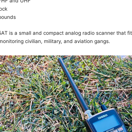
VHF and UHF
ock
 pounds
T is a small and compact analog radio scanner that fits
onitoring civilian, military, and aviation gangs.