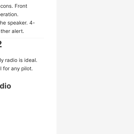
cons. Front
eration.
he speaker. 4-
ther alert.
2
 radio is ideal.
for any pilot.
dio