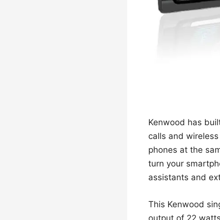
Kenwood has built 
calls and wireless
phones at the sam
turn your smartphon
assistants and ex
This Kenwood sing
output of 22 watt