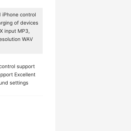
d iPhone control
arging of devices
UX input MP3,
esolution WAV
control support
pport Excellent
und settings