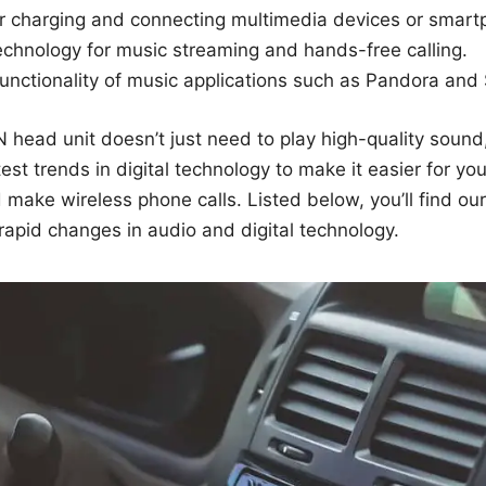
r charging and connecting multimedia devices or smart
echnology for music streaming and hands-free calling.
functionality of music applications such as Pandora and 
N head unit doesn’t just need to play high-quality sound,
est trends in digital technology to make it easier for you
d make wireless phone calls. Listed below, you’ll find ou
rapid changes in audio and digital technology.