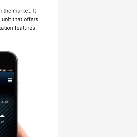
the market. It
unit that offers
zation features