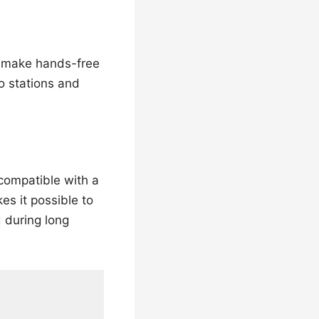
o make hands-free
io stations and
 compatible with a
es it possible to
 during long