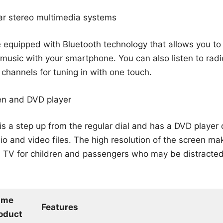
ar stereo multimedia systems
 equipped with Bluetooth technology that allows you t
o music with your smartphone. You can also listen to rad
 channels for tuning in with one touch.
en and DVD player
is a step up from the regular dial and has a DVD player
o and video files. The high resolution of the screen mak
TV for children and passengers who may be distracted
ame
Features
oduct