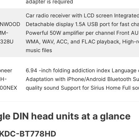
adapter is required
Car radio receiver with LCD screen Integrate
ENWOOD
Detachable display 1.5A USB port for fast ch
MM-
Powerful 50W amplifier per channel Front A
328U
WMA, WAV, ACC, and FLAC playback, High-r
music files
oneer
6.94 -inch folding addiction index Language 
H-
Adaptation with iPhone/Android Bluetooth Su
00NEX
quality sound Support for Sirius Home Full so
le DIN head units at a glance
d KDC-BT778HD