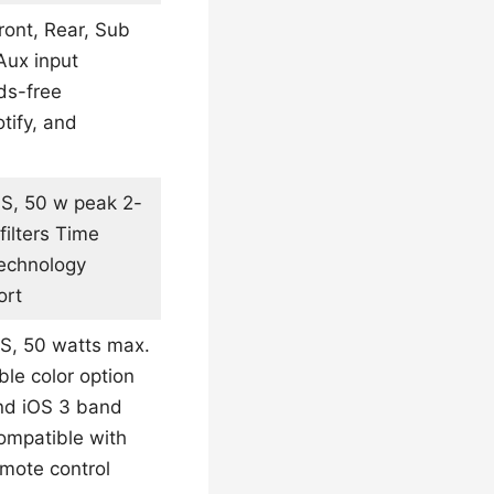
ront, Rear, Sub
Aux input
ds-free
tify, and
MS, 50 w peak 2-
ilters Time
technology
ort
MS, 50 watts max.
le color option
and iOS 3 band
ompatible with
emote control