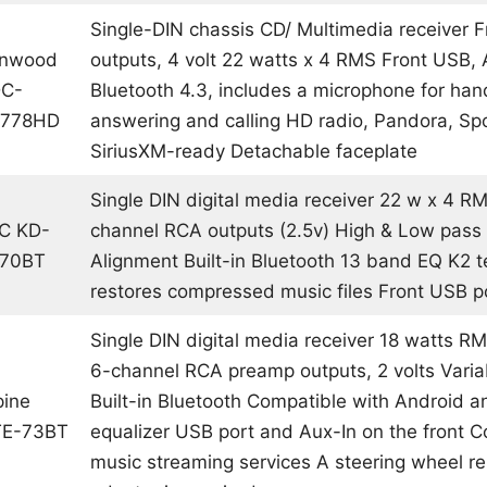
Single-DIN chassis CD/ Multimedia receiver F
nwood
outputs, 4 volt 22 watts x 4 RMS Front USB, 
C-
Bluetooth 4.3, includes a microphone for han
778HD
answering and calling HD radio, Pandora, Spo
SiriusXM-ready Detachable faceplate
Single DIN digital media receiver 22 w x 4 R
C KD-
channel RCA outputs (2.5v) High & Low pass f
270BT
Alignment Built-in Bluetooth 13 band EQ K2 
restores compressed music files Front USB p
Single DIN digital media receiver 18 watts R
6-channel RCA preamp outputs, 2 volts Variab
pine
Built-in Bluetooth Compatible with Android 
E-73BT
equalizer USB port and Aux-In on the front C
music streaming services A steering wheel r