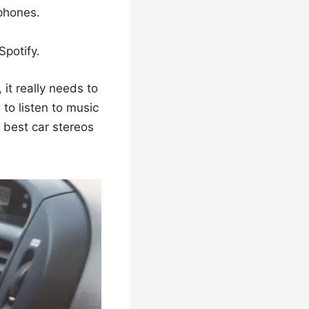
phones.
Spotify.
 it really needs to
 to listen to music
r best car stereos