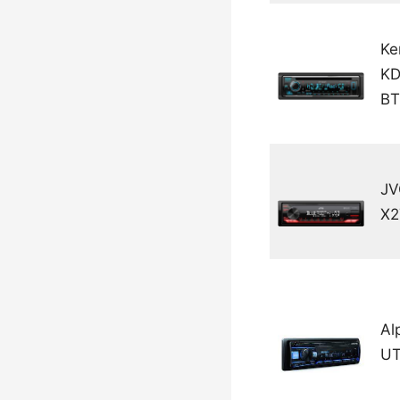
Ke
KD
BT
JV
X
Al
UT