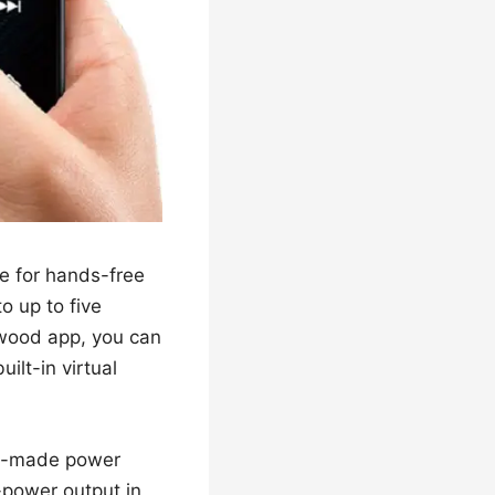
se for hands-free
o up to five
nwood app, you can
ilt-in virtual
ory-made power
-power output in