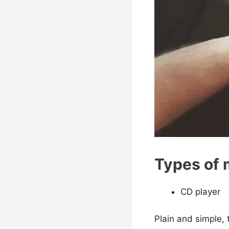
Types of 
CD player
Plain and simple,