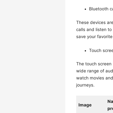
Bluetooth c
These devices are
calls and listen t
save your favorite
Touch scre
The touch screen 
wide range of audi
watch movies and 
journeys.
N
Image
pr