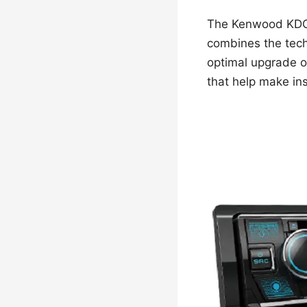
The Kenwood KDC-B
combines the tech
optimal upgrade op
that help make ins