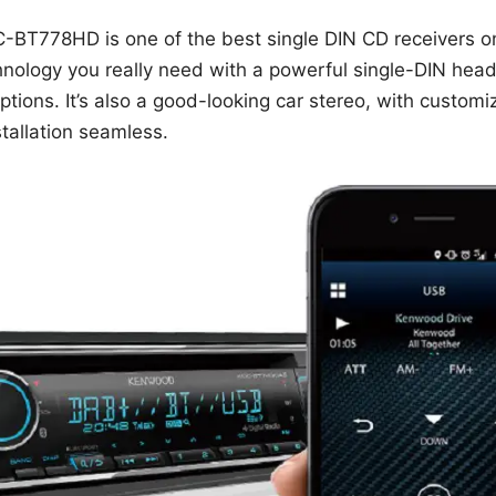
T778HD is one of the best single DIN CD receivers on 
nology you really need with a powerful single-DIN head 
tions. It’s also a good-looking car stereo, with customi
tallation seamless.