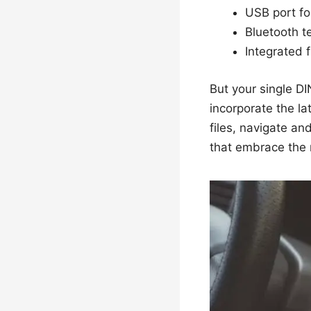
USB port fo
Bluetooth t
Integrated 
But your single DI
incorporate the lat
files, navigate an
that embrace the 