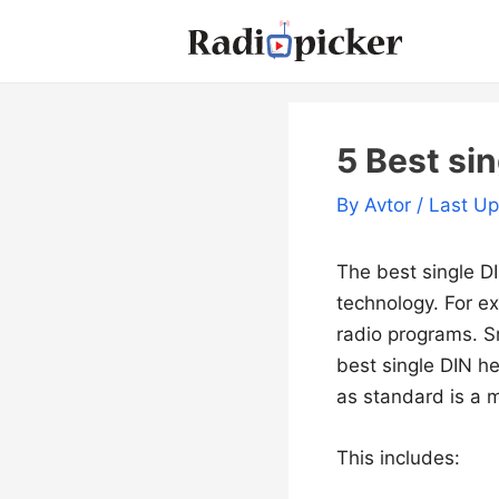
Skip
to
content
5 Best sin
By
Avtor
/ Last U
The best single DI
technology. For e
radio programs. Sm
best single DIN h
as standard is a 
This includes: