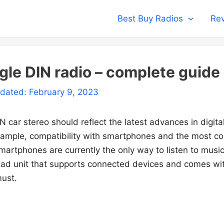
Best Buy Radios
Rev
gle DIN radio – complete guide
pdated: February 9, 2023
N car stereo should reflect the latest advances in digita
xample, compatibility with smartphones and the most c
artphones are currently the only way to listen to music 
ead unit that supports connected devices and comes wit
must.