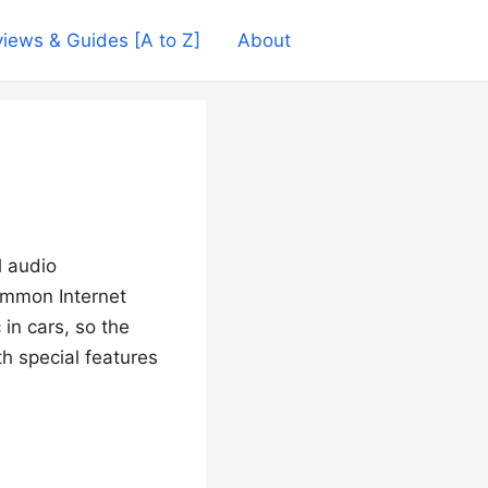
iews & Guides [A to Z]
About
l audio
ommon Internet
in cars, so the
h special features