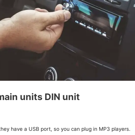
main units DIN unit
 they have a USB port, so you can plug in MP3 players.