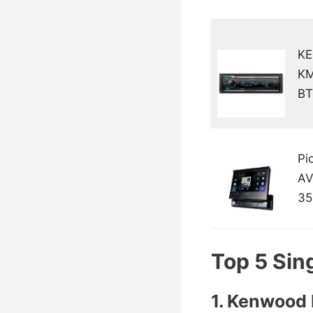
K
K
BT
Pi
AV
35
Top 5 Sing
1. Kenwoo