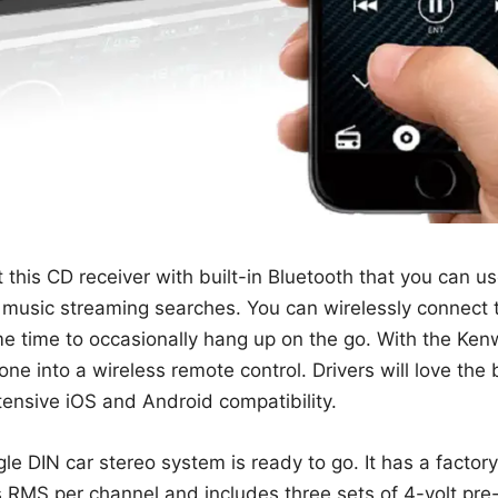
this CD receiver with built-in Bluetooth that you can u
 music streaming searches. You can wirelessly connect t
e time to occasionally hang up on the go. With the Ke
e into a wireless remote control. Drivers will love the bu
tensive iOS and Android compatibility.
le DIN car stereo system is ready to go. It has a fact
s RMS per channel and includes three sets of 4-volt pre