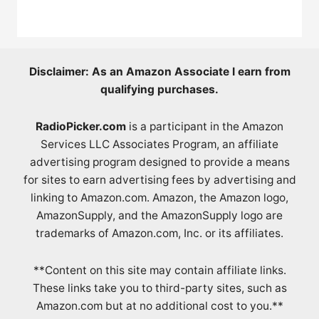
Disclaimer: As an Amazon Associate I earn from
qualifying purchases.
RadioPicker.com
is a participant in the Amazon
Services LLC Associates Program, an affiliate
advertising program designed to provide a means
for sites to earn advertising fees by advertising and
linking to Amazon.com. Amazon, the Amazon logo,
AmazonSupply, and the AmazonSupply logo are
trademarks of Amazon.com, Inc. or its affiliates.
**Content on this site may contain affiliate links.
These links take you to third-party sites, such as
Amazon.com but at no additional cost to you.**