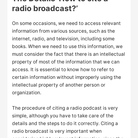
radio broadcast?’
On some occasions, we need to access relevant
information from various sources, such as the
internet, radio, and television, including some
books. When we need to use this information, we
must consider the fact that there is an intellectual
property of most of the information that we can
access. It is essential to know how to refer to
certain information without improperly using the
intellectual property of another person or
organization.
The procedure of citing a radio podcast is very
simple, although you have to take care of the
details and the steps to do it correctly. Citing a
radio broadcast is very important when