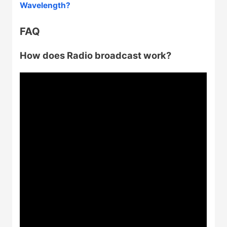
Wavelength?
FAQ
How does Radio broadcast work?