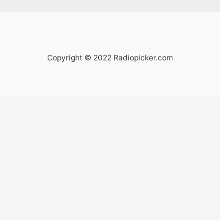
Copyright © 2022 Radiopicker.com