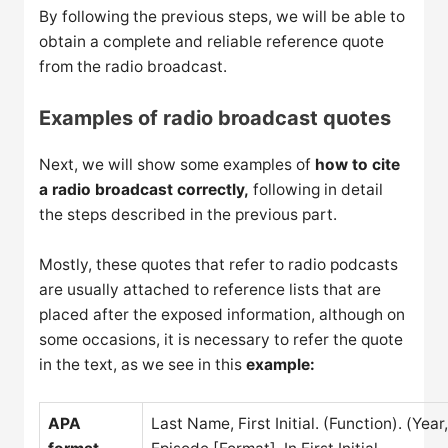
By following the previous steps, we will be able to
obtain a complete and reliable reference quote
from the radio broadcast.
Examples of radio broadcast quotes
Next, we will show some examples of
how to cite
a radio broadcast correctly,
following in detail
the steps described in the previous part.
Mostly, these quotes that refer to radio podcasts
are usually attached to reference lists that are
placed after the exposed information, although on
some occasions, it is necessary to refer the quote
in the text, as we see in this
example:
APA
Last Name, First Initial. (Function). (Yea