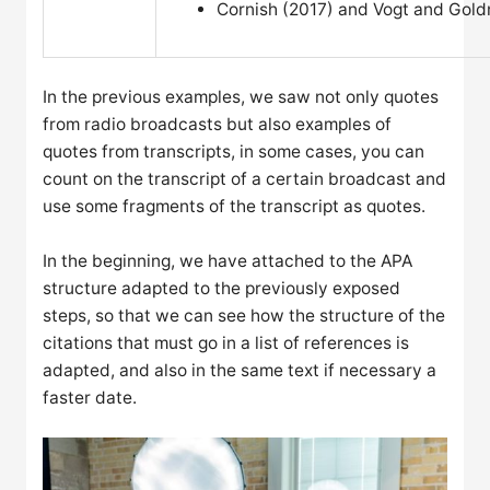
Cornish (2017) and Vogt and Gol
In the previous examples, we saw not only quotes
from radio broadcasts but also examples of
quotes from transcripts, in some cases, you can
count on the transcript of a certain broadcast and
use some fragments of the transcript as quotes.
In the beginning, we have attached to the APA
structure adapted to the previously exposed
steps, so that we can see how the structure of the
citations that must go in a list of references is
adapted, and also in the same text if necessary a
faster date.