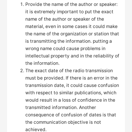
Provide the name of the author or speaker:
it is extremely important to put the exact
name of the author or speaker of the
material, even in some cases it could make
the name of the organization or station that
is transmitting the information. putting a
wrong name could cause problems in
intellectual property and in the reliability of
the information.
The exact date of the radio transmission
must be provided. If there is an error in the
transmission date, it could cause confusion
with respect to similar publications, which
would result in a loss of confidence in the
transmitted information. Another
consequence of confusion of dates is that
the communication objective is not
achieved.