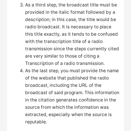
As a third step, the broadcast title must be
provided in the italic format followed by a
description; in this case, the title would be
radio broadcast. It is necessary to place
this title exactly, as it tends to be confused
with the transcription title of a radio
transmission since the steps currently cited
are very similar to those of citing a
Transcription of a radio transmission.
As the last step, you must provide the name
of the website that published the radio
broadcast, including the URL of the
broadcast of said program. This information
in the citation generates confidence in the
source from which the information was
extracted, especially when the source is
reputable.