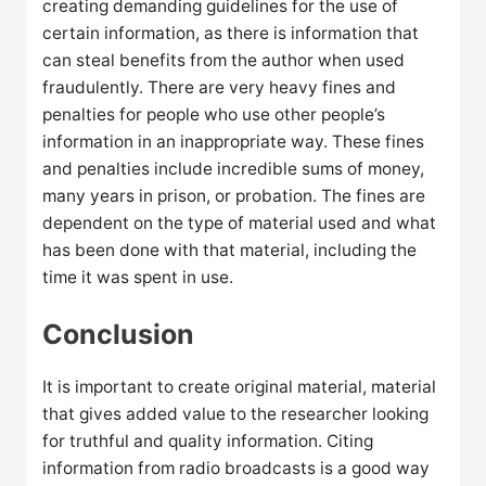
creating demanding guidelines for the use of
certain information, as there is information that
can steal benefits from the author when used
fraudulently. There are very heavy fines and
penalties for people who use other people’s
information in an inappropriate way. These fines
and penalties include incredible sums of money,
many years in prison, or probation. The fines are
dependent on the type of material used and what
has been done with that material, including the
time it was spent in use.
Conclusion
It is important to create original material, material
that gives added value to the researcher looking
for truthful and quality information. Citing
information from radio broadcasts is a good way