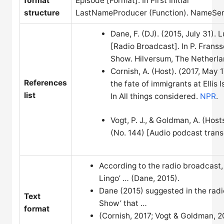
format
Episode [Format]. In First Initial
structure
LastNameProducer (Function). NameSerie
Dane, F. (DJ). (2015, July 31).
[Radio Broadcast]. In P. Frans
Show. Hilversum, The Netherla
Cornish, A. (Host). (2017, May 
References
the fate of immigrants at Ellis 
list
In All things considered.
NPR
.
Vogt, P. J., & Goldman, A. (Host
(No. 144) [Audio podcast transcr
According to the radio broadcast,
Lingo’ … (Dane, 2015).
Dane (2015) suggested in the radi
Text
Show’ that …
format
(Cornish, 2017; Vogt & Goldman, 2