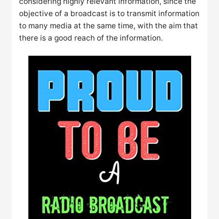
considering highly relevant information, since the
objective of a broadcast is to transmit information
to many media at the same time, with the aim that
there is a good reach of the information.