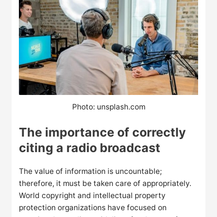
Photo: unsplash.com
The importance of correctly
citing a radio broadcast
The value of information is uncountable;
therefore, it must be taken care of appropriately.
World copyright and intellectual property
protection organizations have focused on