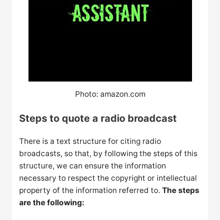
Photo: amazon.com
Steps to quote a radio broadcast
There is a text structure for citing radio
broadcasts, so that, by following the steps of this
structure, we can ensure the information
necessary to respect the copyright or intellectual
property of the information referred to.
The steps
are the following: