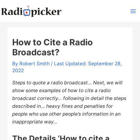
Skip
to
Ma
content
Me
How to Cite a Radio
Broadcast?
By
Robert Smith
/ Last Updated: September 28,
2022
Steps to quote a radio broadcast… Next, we will
show some examples of how to cite a radio
broadcast correctly… following in detail the steps
described in… heavy fines and penalties for
people who use other people’s information in an
inappropriate way…
The Details ‘How to cite a