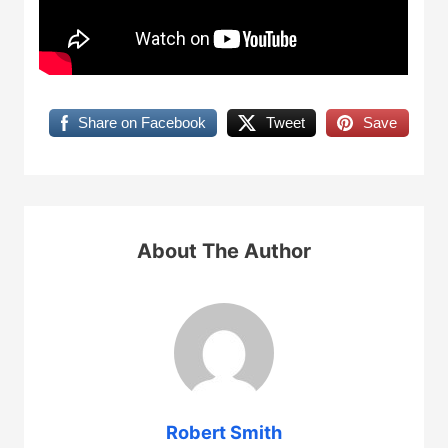
Share on Facebook
Tweet
Save
About The Author
Robert Smith