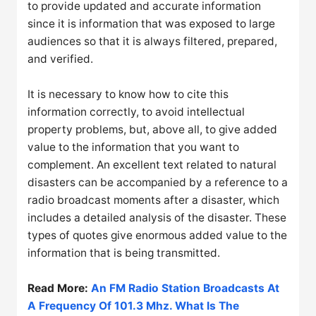
to provide updated and accurate information
since it is information that was exposed to large
audiences so that it is always filtered, prepared,
and verified.
It is necessary to know how to cite this
information correctly, to avoid intellectual
property problems, but, above all, to give added
value to the information that you want to
complement. An excellent text related to natural
disasters can be accompanied by a reference to a
radio broadcast moments after a disaster, which
includes a detailed analysis of the disaster. These
types of quotes give enormous added value to the
information that is being transmitted.
Read More:
An FM Radio Station Broadcasts At
A Frequency Of 101.3 Mhz. What Is The