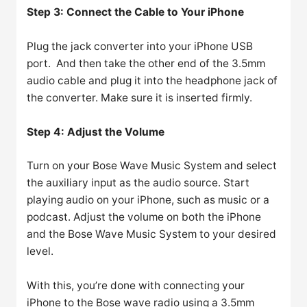
Step 3: Connect the Cable to Your iPhone
Plug the jack converter into your iPhone USB
port. And then take the other end of the 3.5mm
audio cable and plug it into the headphone jack of
the converter. Make sure it is inserted firmly.
Step 4: Adjust the Volume
Turn on your Bose Wave Music System and select
the auxiliary input as the audio source. Start
playing audio on your iPhone, such as music or a
podcast. Adjust the volume on both the iPhone
and the Bose Wave Music System to your desired
level.
With this, you’re done with connecting your
iPhone to the Bose wave radio using a 3.5mm