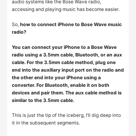
audio systems like the Bose Wave radio,
accessing and playing music has become easier.
So,
how to connect iPhone to Bose Wave music
radio?
You can connect your iPhone to a Bose Wave
radio using a 3.5mm cable, Bluetooth, or an aux
cable. For the 3.5mm cable method, plug one
end into the auxiliary input port on the radio and
the other end into your iPhone using a
converter. For Bluetooth, enable it on both
devices and pair them. The aux cable method is
similar to the 3.5mm cable.
This is just the tip of the iceberg, I’ll dig deep into
it in the subsequent segments.