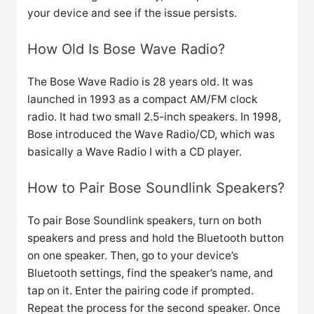
your device and see if the issue persists.
How Old Is Bose Wave Radio?
The Bose Wave Radio is 28 years old. It was
launched in 1993 as a compact AM/FM clock
radio. It had two small 2.5-inch speakers. In 1998,
Bose introduced the Wave Radio/CD, which was
basically a Wave Radio I with a CD player.
How to Pair Bose Soundlink Speakers?
To pair Bose Soundlink speakers, turn on both
speakers and press and hold the Bluetooth button
on one speaker. Then, go to your device’s
Bluetooth settings, find the speaker’s name, and
tap on it. Enter the pairing code if prompted.
Repeat the process for the second speaker. Once