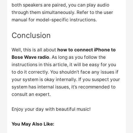
both speakers are paired, you can play audio
through them simultaneously. Refer to the user
manual for model-specific instructions.
Conclusion
Well, this is all about
how to connect iPhone to
Bose Wave radio
. As long as you follow the
instructions in this article, it will be easy for you
to do it correctly. You shouldn’t face any issues if
your system is okay internally. If you suspect your
system has internal issues, it’s recommended to
consult an expert.
Enjoy your day with beautiful music!
You May Also Like: