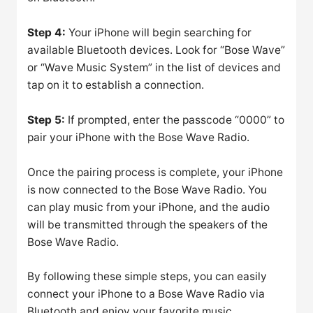
Step 4:
Your iPhone will begin searching for
available Bluetooth devices. Look for “Bose Wave”
or “Wave Music System” in the list of devices and
tap on it to establish a connection.
Step 5:
If prompted, enter the passcode “0000” to
pair your iPhone with the Bose Wave Radio.
Once the pairing process is complete, your iPhone
is now connected to the Bose Wave Radio. You
can play music from your iPhone, and the audio
will be transmitted through the speakers of the
Bose Wave Radio.
By following these simple steps, you can easily
connect your iPhone to a Bose Wave Radio via
Bluetooth and enjoy your favorite music