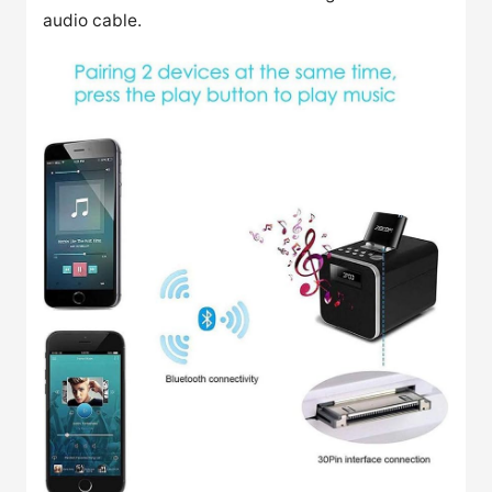
audio cable.