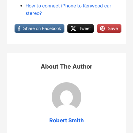
How to connect iPhone to Kenwood car
stereo?
Share on Facebook
Tweet
Save
About The Author
Robert Smith