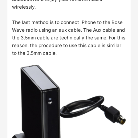
wirelessly.
The last method is to connect iPhone to the Bose
Wave radio using an aux cable. The Aux cable and
the 3.5mm cable are technically the same. For this
reason, the procedure to use this cable is similar
to the 3.5mm cable.