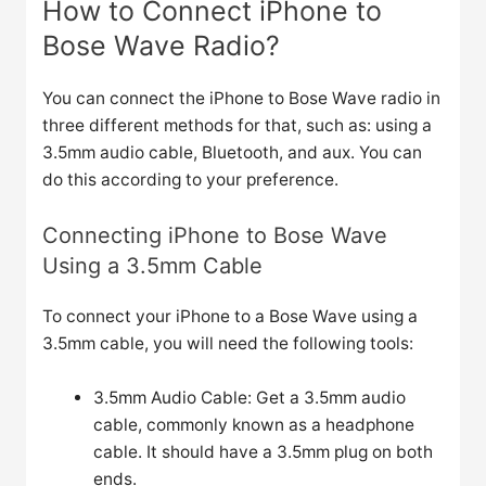
How to Connect iPhone to
Bose Wave Radio?
You can connect the iPhone to Bose Wave radio in
three different methods for that, such as: using a
3.5mm audio cable, Bluetooth, and aux. You can
do this according to your preference.
Connecting iPhone to Bose Wave
Using a 3.5mm Cable
To connect your iPhone to a Bose Wave using a
3.5mm cable, you will need the following tools:
3.5mm Audio Cable: Get a 3.5mm audio
cable, commonly known as a headphone
cable. It should have a 3.5mm plug on both
ends.