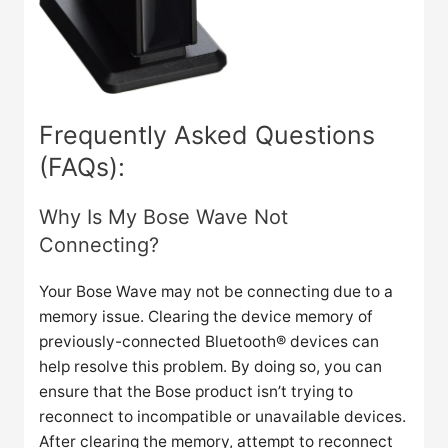
Frequently Asked Questions
(FAQs):
Why Is My Bose Wave Not
Connecting?
Your Bose Wave may not be connecting due to a
memory issue. Clearing the device memory of
previously-connected Bluetooth® devices can
help resolve this problem. By doing so, you can
ensure that the Bose product isn’t trying to
reconnect to incompatible or unavailable devices.
After clearing the memory, attempt to reconnect