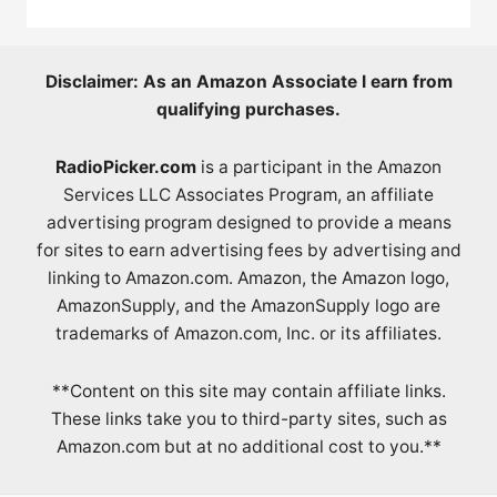
Disclaimer: As an Amazon Associate I earn from
qualifying purchases.
RadioPicker.com
is a participant in the Amazon
Services LLC Associates Program, an affiliate
advertising program designed to provide a means
for sites to earn advertising fees by advertising and
linking to Amazon.com. Amazon, the Amazon logo,
AmazonSupply, and the AmazonSupply logo are
trademarks of Amazon.com, Inc. or its affiliates.
**Content on this site may contain affiliate links.
These links take you to third-party sites, such as
Amazon.com but at no additional cost to you.**