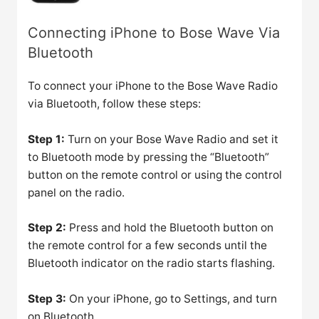
Connecting iPhone to Bose Wave Via
Bluetooth
To connect your iPhone to the Bose Wave Radio
via Bluetooth, follow these steps:
Step 1:
Turn on your Bose Wave Radio and set it
to Bluetooth mode by pressing the “Bluetooth”
button on the remote control or using the control
panel on the radio.
Step 2:
Press and hold the Bluetooth button on
the remote control for a few seconds until the
Bluetooth indicator on the radio starts flashing.
Step 3:
On your iPhone, go to Settings, and turn
on Bluetooth.