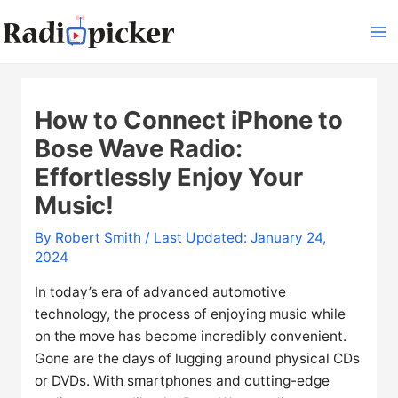
Skip
to
Ma
content
Me
How to Connect iPhone to
Bose Wave Radio:
Effortlessly Enjoy Your
Music!
By
Robert Smith
/ Last Updated: January 24,
2024
In today’s era of advanced automotive
technology, the process of enjoying music while
on the move has become incredibly convenient.
Gone are the days of lugging around physical CDs
or DVDs. With smartphones and cutting-edge