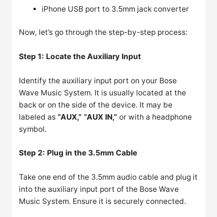
iPhone USB port to 3.5mm jack converter
Now, let’s go through the step-by-step process:
Step 1: Locate the Auxiliary Input
Identify the auxiliary input port on your Bose
Wave Music System. It is usually located at the
back or on the side of the device. It may be
labeled as
“AUX,” “AUX IN,”
or with a headphone
symbol.
Step 2: Plug in the 3.5mm Cable
Take one end of the 3.5mm audio cable and plug it
into the auxiliary input port of the Bose Wave
Music System. Ensure it is securely connected.