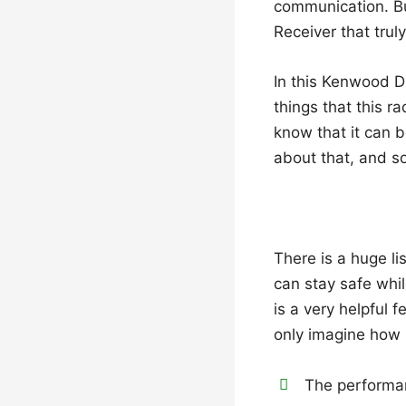
communication. Bu
Receiver that trul
In this Kenwood 
things that this r
know that it can b
about that, and so
There is a huge li
can stay safe whil
is a very helpful 
only imagine how 
The performa