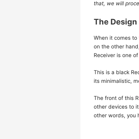
that, we will proc
The Design
When it comes to t
on the other hand,
Receiver is one o
This is a black Re
its minimalistic, 
The front of this
other devices to i
other words, you h