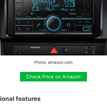
Photo: amazon.com
Check Price on Amazon
ional features