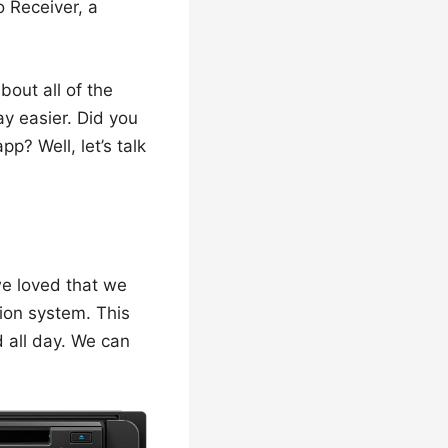
 Receiver, a
about all of the
ay easier. Did you
p? Well, let’s talk
 we loved that we
ion system. This
d all day. We can