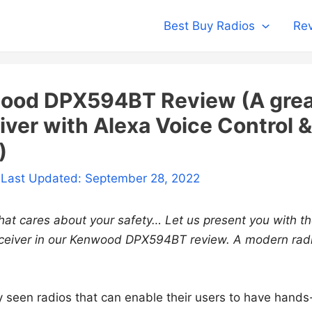
Best Buy Radios
Rev
ood DPX594BT Review (A grea
iver with Alexa Voice Control &
)
 Last Updated: September 28, 2022
that cares about your safety… Let us present you with 
iver in our Kenwood DPX594BT review. A modern radi
 seen radios that can enable their users to have hands