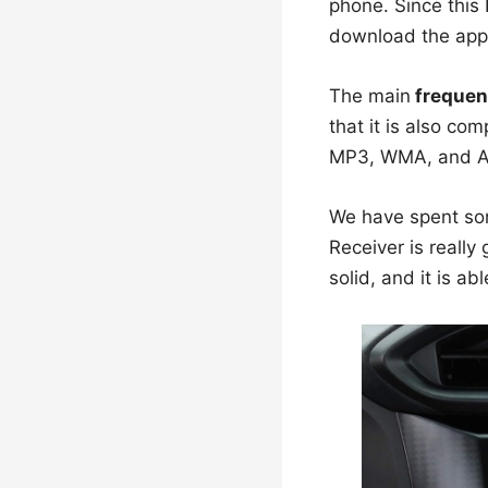
phone. Since this
download the app a
The main
frequen
that it is also co
MP3, WMA, and 
We have spent some
Receiver is really
solid, and it is ab