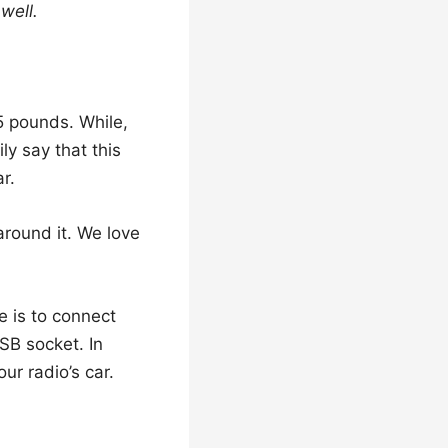
well.
5 pounds. While,
y say that this
r.
round it. We love
e is to connect
B socket. In
ur radio’s car.