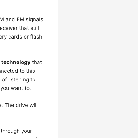
AM and FM signals.
ceiver that still
ry cards or flash
 technology
that
nnected to this
f listening to
 you want to.
. The drive will
 through your