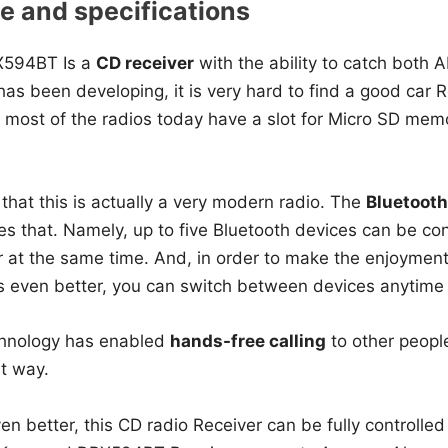
 and specifications
594BT Is a
CD receiver
with the ability to catch both 
as been developing, it is very hard to find a good car Re
 most of the radios today have a slot for Micro SD memo
that this is actually a very modern radio. The
Bluetooth
roves that. Namely, up to five Bluetooth devices can be co
at the same time. And, in order to make the enjoyment o
es even better, you can switch between devices anytime
chnology has enabled
hands-free calling
to other people
t way.
n better, this CD radio Receiver can be fully controlled