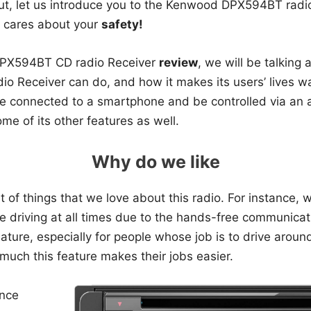
t, let us introduce you to the Kenwood DPX594BT radio
y cares about your
safety!
DPX594BT CD radio Receiver
review
, we will be talking 
adio Receiver can do, and how it makes its users’ lives w
e connected to a smartphone and be controlled via an ap
me of its other features as well.
Why do we like
st of things that we love about this radio. For instance,
e driving at all times due to the hands-free communicat
feature, especially for people whose job is to drive aroun
much this feature makes their jobs easier.
nce