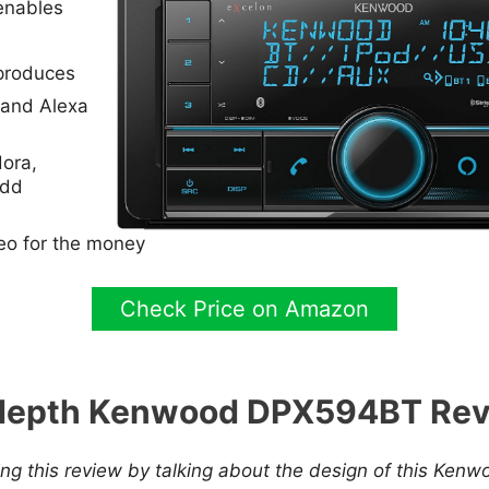
 enables
produces
 and Alexa
ora,
add
reo for the money
Check Price on Amazon
depth Kenwood DPX594BT Re
ng this review by talking about the design of this Kenwo