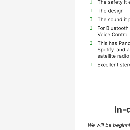
The safety it
The design
The sound it 
For Bluetooth
Voice Control
This has Pand
Spotify, and 
satellite radio
Excellent ste
In-
We will be beginni