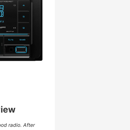
view
od radio. After