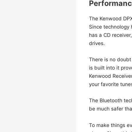
Performance
The Kenwood DPX
Since technology h
has a CD receiver,
drives.
There is no doubt 
is built into it p
Kenwood Receiver 
your favorite tun
The Bluetooth te
be much safer tha
To make things eve