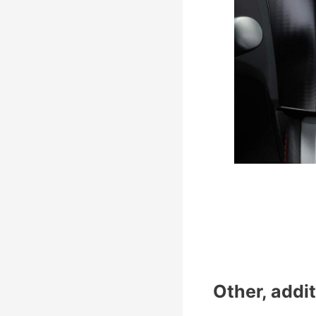
Other, addit