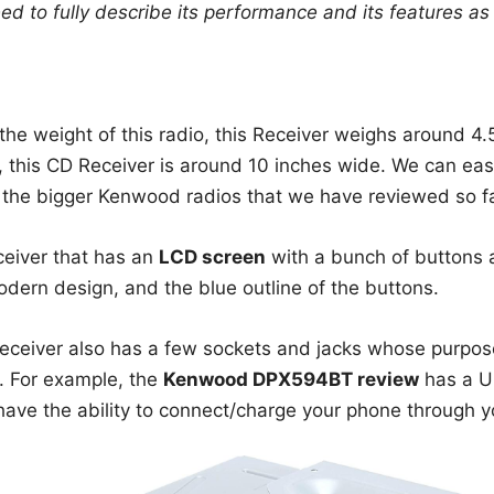
eed to fully describe its performance and its features as 
he weight of this radio, this Receiver weighs around 4.
 this CD Receiver is around 10 inches wide. We can easil
f the bigger Kenwood radios that we have reviewed so fa
ceiver that has an
LCD screen
with a bunch of buttons a
modern design, and the blue outline of the buttons.
 Receiver also has a few sockets and jacks whose purpos
t. For example, the
Kenwood DPX594BT review
has a US
ave the ability to connect/charge your phone through yo