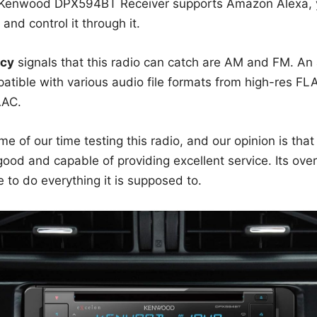
 Kenwood DPX594BT Receiver supports Amazon Alexa, yo
nd control it through it.
cy
signals that this radio can catch are AM and FM. An 
mpatible with various audio file formats from high-res 
AAC.
 of our time testing this radio, and our opinion is that
 good and capable of providing excellent service. Its ove
le to do everything it is supposed to.