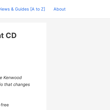
iews & Guides [A to Z]
About
t CD
the Kenwood
o that changes
-free