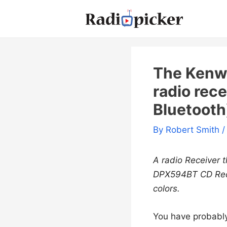
Skip
to
content
The Kenw
radio rece
Bluetooth
By
Robert Smith
/
A radio Receiver 
DPX594BT CD Rece
colors.
You have probably