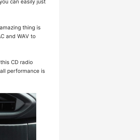
u can easily just
amazing thing is
FLAC and WAV to
 this CD radio
rall performance is