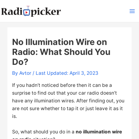
Skip
to
Ma
content
Me
No Illumination Wire on
Radio: What Should You
Do?
By
Avtor
/ Last Updated: April 3, 2023
If you hadn’t noticed before then it can be a
surprise to find out that your car radio doesn’t
have any illumination wires. After finding out, you
are not sure whether to tap it or just leave it as it
is.
So, what should you do in a
no illumination wire