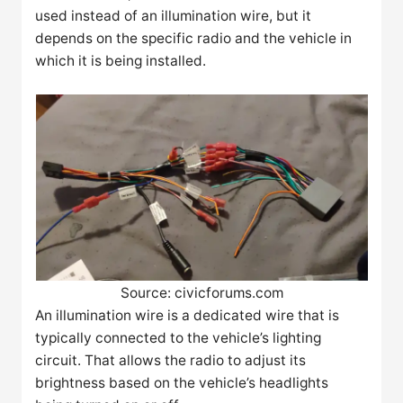
used instead of an illumination wire, but it
depends on the specific radio and the vehicle in
which it is being installed.
Source: civicforums.com
An illumination wire is a dedicated wire that is
typically connected to the vehicle’s lighting
circuit. That allows the radio to adjust its
brightness based on the vehicle’s headlights