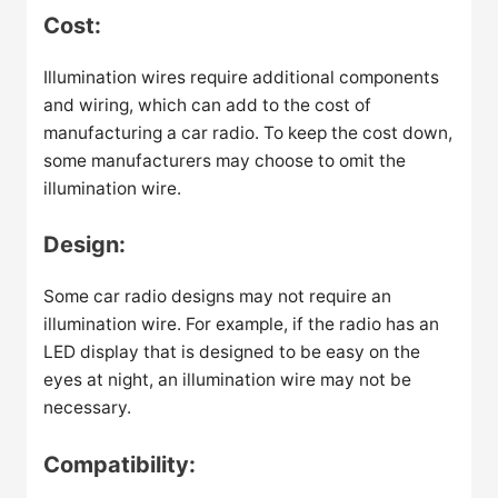
Cost:
Illumination wires require additional components
and wiring, which can add to the cost of
manufacturing a car radio. To keep the cost down,
some manufacturers may choose to omit the
illumination wire.
Design:
Some car radio designs may not require an
illumination wire. For example, if the radio has an
LED display that is designed to be easy on the
eyes at night, an illumination wire may not be
necessary.
Compatibility: