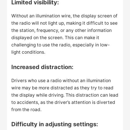
Limited visibility:
Without an illumination wire, the display screen of
the radio will not light up, making it difficult to see
the station, frequency, or any other information
displayed on the screen. This can make it
challenging to use the radio, especially in low-
light conditions.
Increased distraction:
Drivers who use a radio without an illumination
wire may be more distracted as they try to read
the display while driving. This distraction can lead
to accidents, as the driver’s attention is diverted
from the road.
Difficulty in adjusting settings: