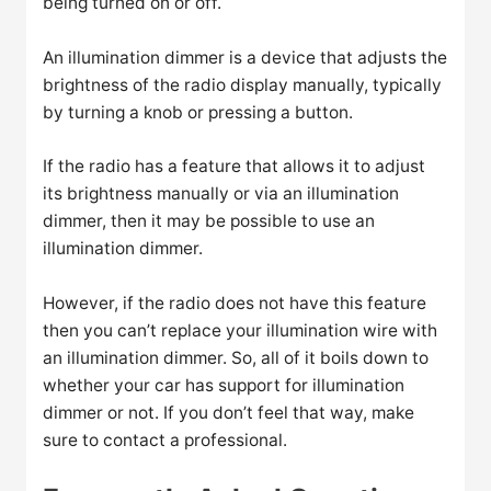
being turned on or off.
An illumination dimmer is a device that adjusts the
brightness of the radio display manually, typically
by turning a knob or pressing a button.
If the radio has a feature that allows it to adjust
its brightness manually or via an illumination
dimmer, then it may be possible to use an
illumination dimmer.
However, if the radio does not have this feature
then you can’t replace your illumination wire with
an illumination dimmer. So, all of it boils down to
whether your car has support for illumination
dimmer or not. If you don’t feel that way, make
sure to contact a professional.