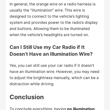
In general, the orange wire on a radio harness is
usually the “illumination” wire. This wire is
designed to connect to the vehicle’s lighting
system and provides power to the radio’s display
and buttons. Allowing them to be illuminated
when the vehicle’s headlights are turned on.
Can I Still Use my Car Radio if It
Doesn’t Have an Illumination Wire?
Yes, you can still use your car radio if it doesn’t
have an illumination wire. However, you may need
to adjust the brightness manually, which can be a
distraction while driving.
Conclusion
To conclude everything, having
no illumination