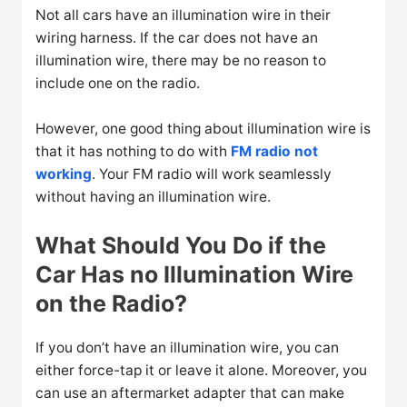
Not all cars have an illumination wire in their
wiring harness. If the car does not have an
illumination wire, there may be no reason to
include one on the radio.
However, one good thing about illumination wire is
that it has nothing to do with
FM radio not
working
. Your FM radio will work seamlessly
without having an illumination wire.
What Should You Do if the
Car Has no Illumination Wire
on the Radio?
If you don’t have an illumination wire, you can
either force-tap it or leave it alone. Moreover, you
can use an aftermarket adapter that can make