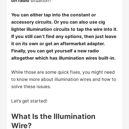
on radio
situation?
You can either tap into the constant or
accessory circuits. Or you can also use cig
lighter illumination circuits to tap the wire into it.
If you still can’t find any options, then just leave
it on its own or get an aftermarket adapter.
Finally, you can get yourself a new radio
altogether which has illumination wires built-in.
While those are some quick fixes, you might need
to know more about illumination wires and how to
solve these issues.
Let’s get started!
What Is the Illumination
Wire?