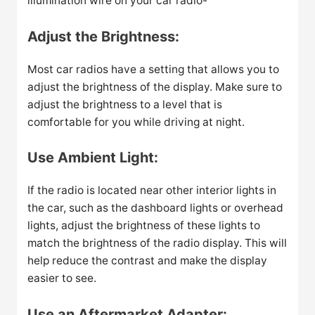
illumination wire on your car radio-
Adjust the Brightness:
Most car radios have a setting that allows you to
adjust the brightness of the display. Make sure to
adjust the brightness to a level that is
comfortable for you while driving at night.
Use Ambient Light:
If the radio is located near other interior lights in
the car, such as the dashboard lights or overhead
lights, adjust the brightness of these lights to
match the brightness of the radio display. This will
help reduce the contrast and make the display
easier to see.
Use an Aftermarket Adapter: