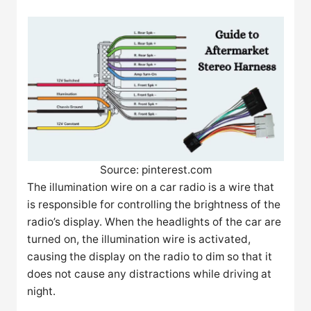
Source: pinterest.com
The illumination wire on a car radio is a wire that
is responsible for controlling the brightness of the
radio’s display. When the headlights of the car are
turned on, the illumination wire is activated,
causing the display on the radio to dim so that it
does not cause any distractions while driving at
night.