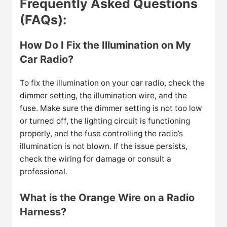
Frequently Asked Questions
(FAQs):
How Do I Fix the Illumination on My
Car Radio?
To fix the illumination on your car radio, check the
dimmer setting, the illumination wire, and the
fuse. Make sure the dimmer setting is not too low
or turned off, the lighting circuit is functioning
properly, and the fuse controlling the radio’s
illumination is not blown. If the issue persists,
check the wiring for damage or consult a
professional.
What is the Orange Wire on a Radio
Harness?