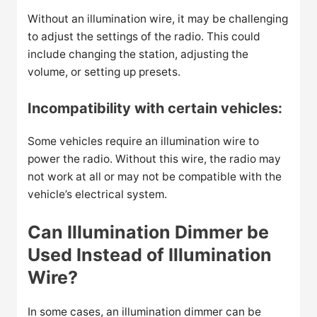
Without an illumination wire, it may be challenging
to adjust the settings of the radio. This could
include changing the station, adjusting the
volume, or setting up presets.
Incompatibility with certain vehicles:
Some vehicles require an illumination wire to
power the radio. Without this wire, the radio may
not work at all or may not be compatible with the
vehicle’s electrical system.
Can Illumination Dimmer be
Used Instead of Illumination
Wire?
In some cases, an illumination dimmer can be