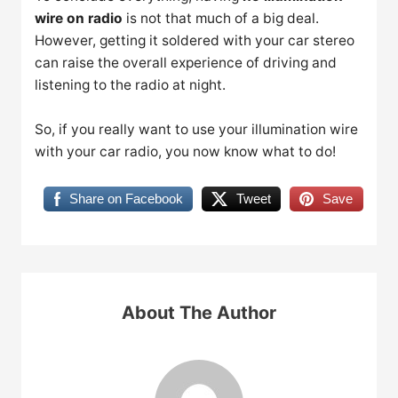
wire on radio
is not that much of a big deal.
However, getting it soldered with your car stereo
can raise the overall experience of driving and
listening to the radio at night.
So, if you really want to use your illumination wire
with your car radio, you now know what to do!
Share on Facebook
Tweet
Save
About The Author