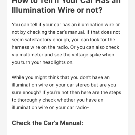
How to Tell if Your Car Has an
Illumination Wire or not?
You can tell if your car has an illumination wire or
not by checking the car’s manual. If that does not
seem satisfactory enough, you can look for the
harness wire on the radio. Or you can also check
via multimeter and see the voltage spike when
you turn your headlights on.
While you might think that you don’t have an
illumination wire on your car stereo but are you
sure enough? If you’re not then here are the steps
to thoroughly check whether you have an
illumination wire on your car radio-
Check the Car’s Manual: