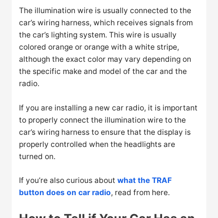
The illumination wire is usually connected to the
car’s wiring harness, which receives signals from
the car’s lighting system. This wire is usually
colored orange or orange with a white stripe,
although the exact color may vary depending on
the specific make and model of the car and the
radio.
If you are installing a new car radio, it is important
to properly connect the illumination wire to the
car’s wiring harness to ensure that the display is
properly controlled when the headlights are
turned on.
If you’re also curious about
what the TRAF
button does on car radio
, read from here.