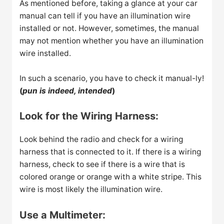
As mentioned before, taking a glance at your car
manual can tell if you have an illumination wire
installed or not. However, sometimes, the manual
may not mention whether you have an illumination
wire installed.
In such a scenario, you have to check it manual-ly!
(
pun is indeed, intended
)
Look for the Wiring Harness:
Look behind the radio and check for a wiring
harness that is connected to it. If there is a wiring
harness, check to see if there is a wire that is
colored orange or orange with a white stripe. This
wire is most likely the illumination wire.
Use a Multimeter: