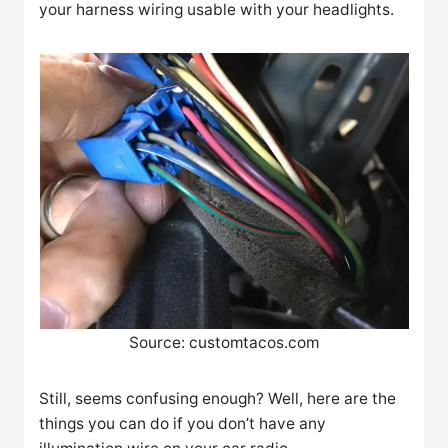
your harness wiring usable with your headlights.
Source: customtacos.com
Still, seems confusing enough? Well, here are the
things you can do if you don’t have any