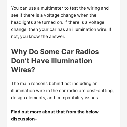
You can use a multimeter to test the wiring and
see if there is a voltage change when the
headlights are turned on. If there is a voltage
change, then your car has an illumination wire. If
not, you know the answer.
Why Do Some Car Radios
Don’t Have Illumination
Wires?
The main reasons behind not including an
illumination wire in the car radio are cost-cutting,
design elements, and compatibility issues.
Find out more about that from the below
discussion-