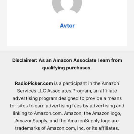
Avtor
Disclaimer: As an Amazon Associate I earn from
qualifying purchases.
RadioPicker.com
is a participant in the Amazon
Services LLC Associates Program, an affiliate
advertising program designed to provide a means
for sites to earn advertising fees by advertising and
linking to Amazon.com. Amazon, the Amazon logo,
AmazonSupply, and the AmazonSupply logo are
trademarks of Amazon.com, Inc. or its affiliates.