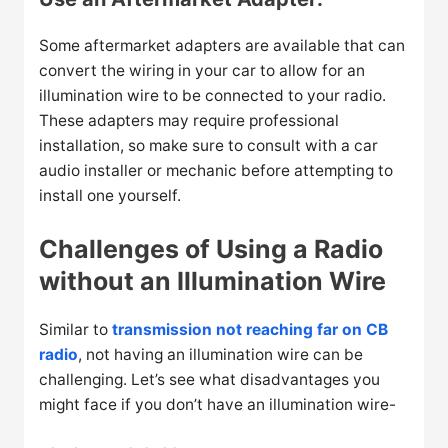
Some aftermarket adapters are available that can
convert the wiring in your car to allow for an
illumination wire to be connected to your radio.
These adapters may require professional
installation, so make sure to consult with a car
audio installer or mechanic before attempting to
install one yourself.
Challenges of Using a Radio
without an Illumination Wire
Similar to
transmission not reaching far on CB
radio
, not having an illumination wire can be
challenging. Let’s see what disadvantages you
might face if you don’t have an illumination wire-