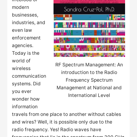
modern
businesses,
industries, and
even law
enforcement
agencies.
Today is the
world of
RF Spectrum Management: An
wireless
introduction to the Radio
communication
Frequency Spectrum
systems. Did
Management at National and
you ever
International Level
wonder how
information
travels from one place to another without cables
and wires? Well, it is possible only due to the
radio frequency. Yes! Radio waves have