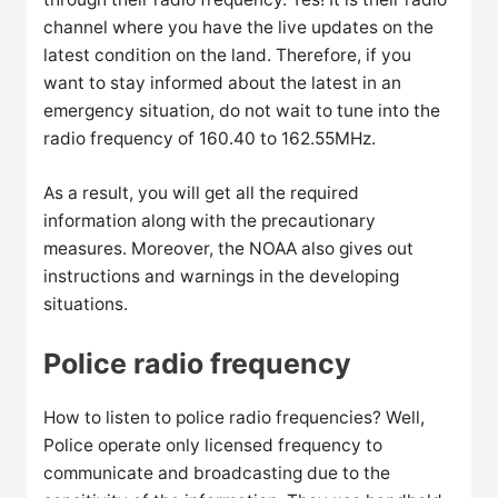
channel where you have the live updates on the
latest condition on the land. Therefore, if you
want to stay informed about the latest in an
emergency situation, do not wait to tune into the
radio frequency of 160.40 to 162.55MHz.
As a result, you will get all the required
information along with the precautionary
measures. Moreover, the NOAA also gives out
instructions and warnings in the developing
situations.
Police radio frequency
How to listen to police radio frequencies? Well,
Police operate only licensed frequency to
communicate and broadcasting due to the