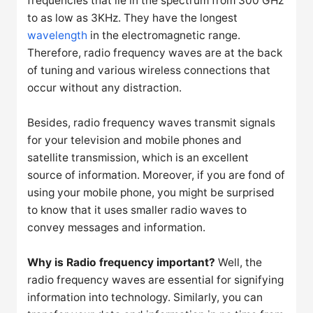
frequencies that lie in the spectrum from 300 GHz
to as low as 3KHz. They have the longest
wavelength
in the electromagnetic range.
Therefore, radio frequency waves are at the back
of tuning and various wireless connections that
occur without any distraction.
Besides, radio frequency waves transmit signals
for your television and mobile phones and
satellite transmission, which is an excellent
source of information. Moreover, if you are fond of
using your mobile phone, you might be surprised
to know that it uses smaller radio waves to
convey messages and information.
Why is Radio frequency important?
Well, the
radio frequency waves are essential for signifying
information into technology. Similarly, you can