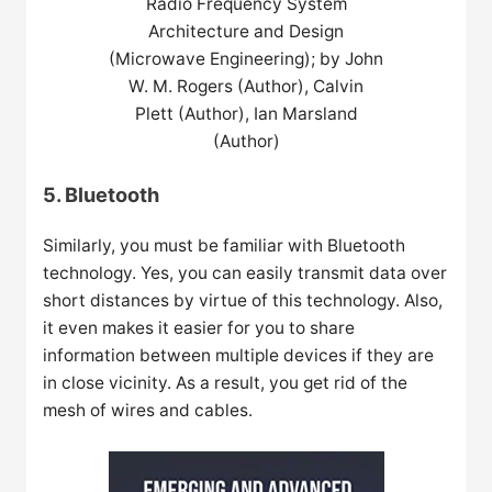
Radio Frequency System
Architecture and Design
(Microwave Engineering); by John
W. M. Rogers (Author), Calvin
Plett (Author), Ian Marsland
(Author)
5. Bluetooth
Similarly, you must be familiar with Bluetooth
technology. Yes, you can easily transmit data over
short distances by virtue of this technology. Also,
it even makes it easier for you to share
information between multiple devices if they are
in close vicinity. As a result, you get rid of the
mesh of wires and cables.