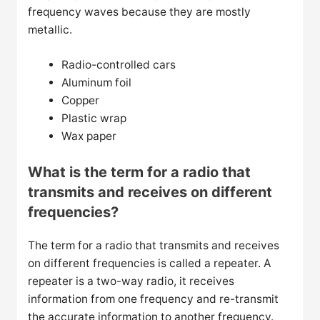
frequency waves because they are mostly
metallic.
Radio-controlled cars
Aluminum foil
Copper
Plastic wrap
Wax paper
What is the term for a radio that
transmits and receives on different
frequencies?
The term for a radio that transmits and receives
on different frequencies is called a repeater. A
repeater is a two-way radio, it receives
information from one frequency and re-transmit
the accurate information to another frequency.