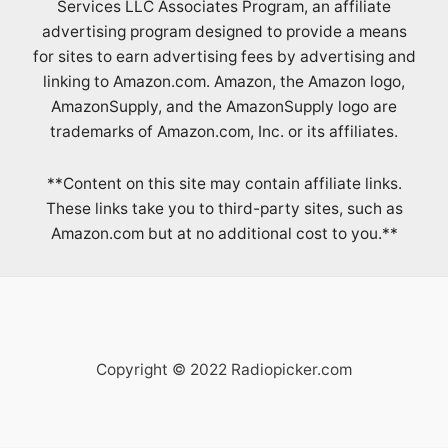
Services LLC Associates Program, an affiliate
advertising program designed to provide a means
for sites to earn advertising fees by advertising and
linking to Amazon.com. Amazon, the Amazon logo,
AmazonSupply, and the AmazonSupply logo are
trademarks of Amazon.com, Inc. or its affiliates.
**Content on this site may contain affiliate links.
These links take you to third-party sites, such as
Amazon.com but at no additional cost to you.**
Copyright © 2022 Radiopicker.com