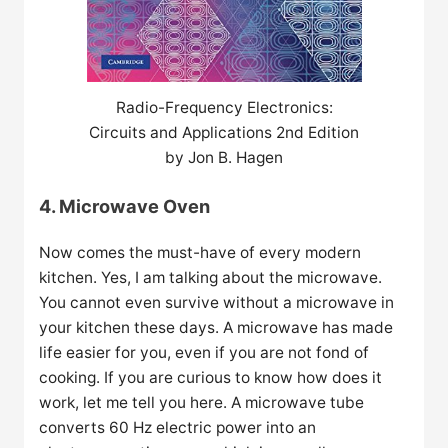
Radio-Frequency Electronics:
Circuits and Applications 2nd Edition
by Jon B. Hagen
4. Microwave Oven
Now comes the must-have of every modern
kitchen. Yes, I am talking about the microwave.
You cannot even survive without a microwave in
your kitchen these days. A microwave has made
life easier for you, even if you are not fond of
cooking. If you are curious to know how does it
work, let me tell you here. A microwave tube
converts 60 Hz electric power into an