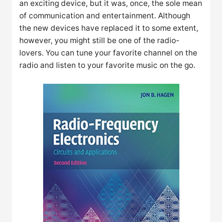
an exciting device, but it was, once, the sole mean
of communication and entertainment. Although
the new devices have replaced it to some extent,
however, you might still be one of the radio-
lovers. You can tune your favorite channel on the
radio and listen to your favorite music on the go.