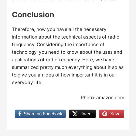
Conclusion
Therefore, now you have all the necessary
information about the technical aspects of radio
frequency. Considering the importance of
technology, you need to know about the uses and
applications of radiofrequency. Here, we have
summarized pretty much everything about it so as
to give you an idea of how important it is in our
everyday life.
Photo: amazon.com
Share on Facebook
Tweet
Save