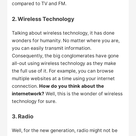
compared to TV and FM.
2. Wireless Technology
Talking about wireless technology, it has done
wonders for humanity. No matter where you are,
you can easily transmit information.
Consequently, the big conglomerates have gone
all-out using wireless technology as they make
the full use of it. For example, you can browse
multiple websites at a time using your internet
connection.
How do you think about the
internetwork?
Well, this is the wonder of wireless
technology for sure.
3. Radio
Well, for the new generation, radio might not be