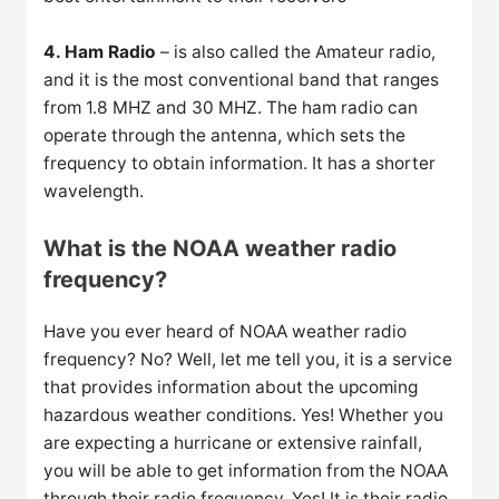
4. Ham Radio
– is also called the Amateur radio,
and it is the most conventional band that ranges
from 1.8 MHZ and 30 MHZ. The ham radio can
operate through the antenna, which sets the
frequency to obtain information. It has a shorter
wavelength.
What is the NOAA weather radio
frequency?
Have you ever heard of NOAA weather radio
frequency? No? Well, let me tell you, it is a service
that provides information about the upcoming
hazardous weather conditions. Yes! Whether you
are expecting a hurricane or extensive rainfall,
you will be able to get information from the NOAA
through their radio frequency. Yes! It is their radio