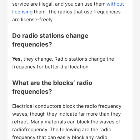
service are illegal, and you can use them
without
licensing
them. The radios that use frequencies
are license-freely
Do radio stations change
frequencies?
Yes,
they change. Radio stations change the
frequency for better dial location.
What are the blocks’ radio
frequencies?
Electrical conductors block the radio frequency
waves, though they indicate far more than they
refract. Many materials can block the waves of
radiofrequency. The following are the radio
frequency that can easily block any radio