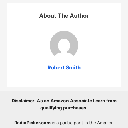
About The Author
Robert Smith
Disclaimer: As an Amazon Associate I earn from
qualifying purchases.
RadioPicker.com
is a participant in the Amazon