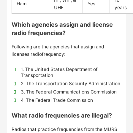
HF, VHF, &
10
Ham
Yes
UHF
years
Which agencies assign and license
radio frequencies?
Following are the agencies that assign and
licenses radiofrequency:
1. The United States Department of
Transportation
2. The Transportation Security Administration
3. The Federal Communications Commission
4. The Federal Trade Commission
What radio frequencies are illegal?
Radios that practice frequencies from the MURS