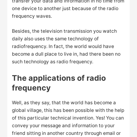
transfer your data and information in no time from
one device to another just because of the radio
frequency waves.
Besides, the television transmission you watch
daily also uses the same technology of
radiofrequency. In fact, the world would have
become a dull place to live in, had there been no
such technology as radio frequency.
The applications of radio
frequency
Well, as they say, that the world has become a
global village, this has been possible with the help
of this particular technical invention. Yes! You can
convey your message and information to your
friend sitting in another country through email or