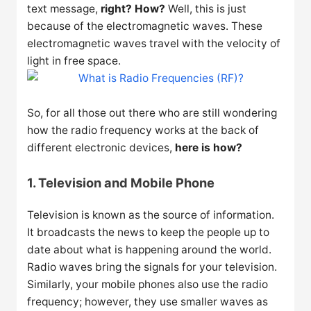
text message,
right? How?
Well, this is just
because of the electromagnetic waves. These
electromagnetic waves travel with the velocity of
light in free space.
So, for all those out there who are still wondering
how the radio frequency works at the back of
different electronic devices,
here is how?
1. Television and Mobile Phone
Television is known as the source of information.
It broadcasts the news to keep the people up to
date about what is happening around the world.
Radio waves bring the signals for your television.
Similarly, your mobile phones also use the radio
frequency; however, they use smaller waves as