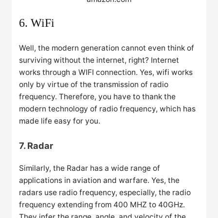
6. WiFi
Well, the modern generation cannot even think of
surviving without the internet, right? Internet
works through a WIFI connection. Yes, wifi works
only by virtue of the transmission of radio
frequency. Therefore, you have to thank the
modern technology of radio frequency, which has
made life easy for you.
7. Radar
Similarly, the Radar has a wide range of
applications in aviation and warfare. Yes, the
radars use radio frequency, especially, the radio
frequency extending from 400 MHZ to 40GHz.
They infer the range, angle, and velocity of the