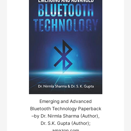
Emerging and Advanced
Bluetooth Technology Paperback
–by Dr. Nirmla Sharma (Author),
Dr. S.K. Gupta (Author);
amazon.com