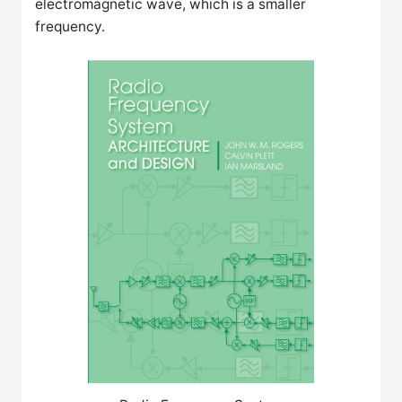
electromagnetic wave, which is a smaller
frequency.