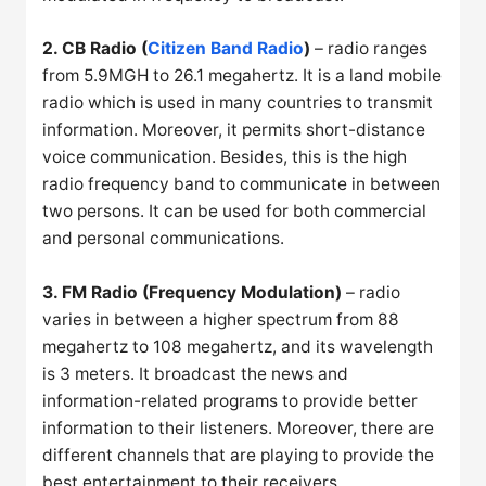
2. CB Radio (
Citizen Band Radio
)
– radio ranges
from 5.9MGH to 26.1 megahertz. It is a land mobile
radio which is used in many countries to transmit
information. Moreover, it permits short-distance
voice communication. Besides, this is the high
radio frequency band to communicate in between
two persons. It can be used for both commercial
and personal communications.
3. FM Radio (Frequency Modulation)
– radio
varies in between a higher spectrum from 88
megahertz to 108 megahertz, and its wavelength
is 3 meters. It broadcast the news and
information-related programs to provide better
information to their listeners. Moreover, there are
different channels that are playing to provide the
best entertainment to their receivers