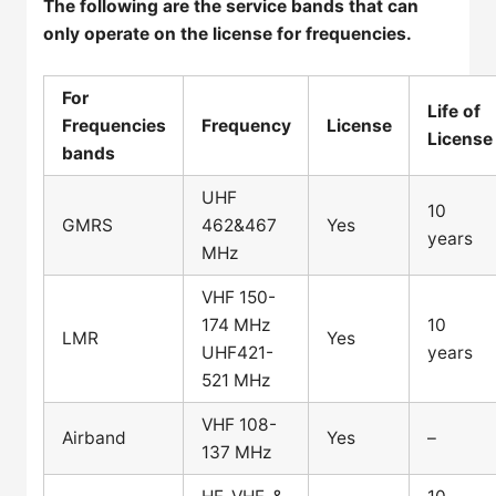
The following are the service bands that can
only operate on the license for frequencies.
For
Life of
Frequencies
Frequency
License
License
bands
UHF
10
GMRS
462&467
Yes
years
MHz
VHF 150-
174 MHz
10
LMR
Yes
UHF421-
years
521 MHz
VHF 108-
Airband
Yes
–
137 MHz