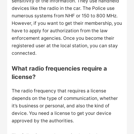
sensitivity of the information. They use handheld
devices like the radio in the car. The Police use
numerous systems from NHF or 150 to 800 MHz.
However, if you want to get their membership, you
have to apply for authorization from the law
enforcement agencies. Once you become their
registered user at the local station, you can stay
connected.
What radio frequencies require a
license?
The radio frequency that requires a license
depends on the type of communication, whether
it’s business or personal, and also the kind of
device. You need a license to get your device
approved by the authorities.