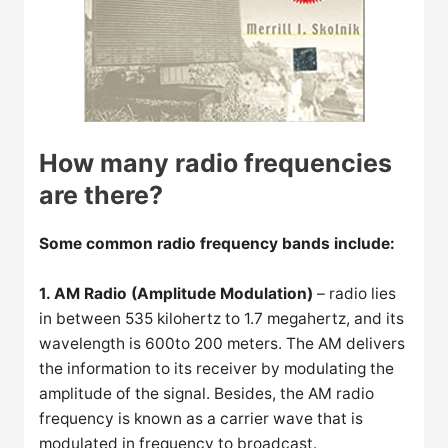
How many radio frequencies
are there?
Some common radio frequency bands include:
1. AM Radio (Amplitude Modulation)
– radio lies
in between 535 kilohertz to 1.7 megahertz, and its
wavelength is 600to 200 meters. The AM delivers
the information to its receiver by modulating the
amplitude of the signal. Besides, the AM radio
frequency is known as a carrier wave that is
modulated in frequency to broadcast.