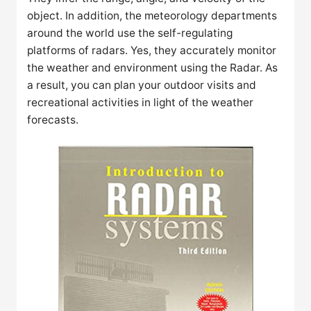
object. In addition, the meteorology departments
around the world use the self-regulating
platforms of radars. Yes, they accurately monitor
the weather and environment using the Radar. As
a result, you can plan your outdoor visits and
recreational activities in light of the weather
forecasts.