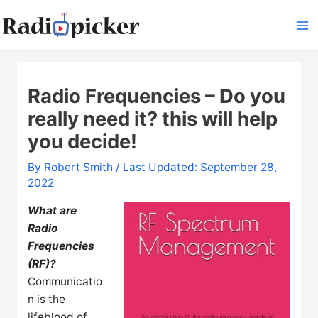
Skip
to
Ma
content
Me
Radio Frequencies – Do you
really need it? this will help
you decide!
By
Robert Smith
/ Last Updated: September 28,
2022
What are
Radio
Frequencies
(RF)?
Communicatio
n is the
lifeblood of