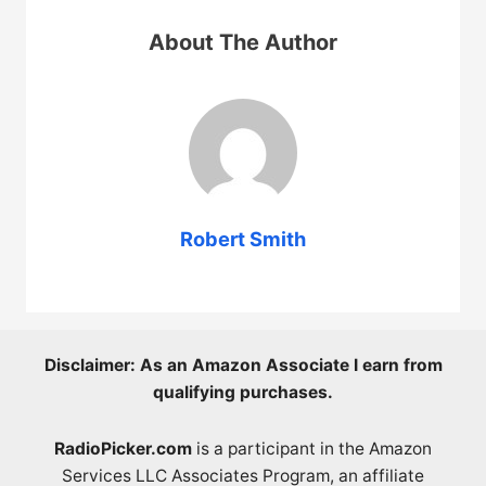
About The Author
Robert Smith
Disclaimer: As an Amazon Associate I earn from
qualifying purchases.
RadioPicker.com
is a participant in the Amazon
Services LLC Associates Program, an affiliate