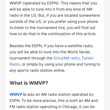
WMVP (operated by ESPN). This means that you
will be able to tune into it from any kind of AM
radio in the US. But, if you are located somewhere
outside of the US, or you prefer using your phone
to listen to the tournament live, you will find out
how to do that in the continuation of this article.
Besides the ESPN, if you have a satellite radio,
you will be able to tune into the World Series
tournament through the
SiriusXM radio
,
TuneIn
Radio
, or simply by using your phone and tuning to
any sports radio station online.
What is WMVP?
WMVP
i
s also an AM radio station operated by
ESPN. To be more precise, this is both an AM and
FM radio station operating in Chicago, It can be