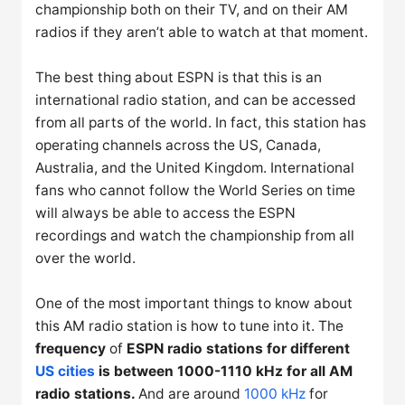
championship both on their TV, and on their AM
radios if they aren’t able to watch at that moment.
The best thing about ESPN is that this is an
international radio station, and can be accessed
from all parts of the world. In fact, this station has
operating channels across the US, Canada,
Australia, and the United Kingdom. International
fans who cannot follow the World Series on time
will always be able to access the ESPN
recordings and watch the championship from all
over the world.
One of the most important things to know about
this AM radio station is how to tune into it. The
frequency
of
ESPN radio stations for different
US cities
is between 1000-1110 kHz for all AM
radio stations.
And are around
1000 kHz
for