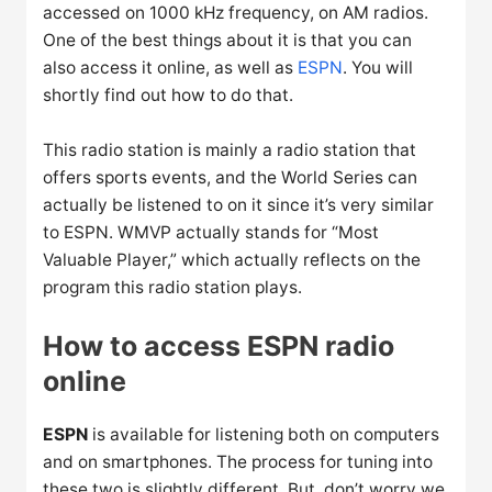
accessed on 1000 kHz frequency, on AM radios.
One of the best things about it is that you can
also access it online, as well as
ESPN
. You will
shortly find out how to do that.
This radio station is mainly a radio station that
offers sports events, and the World Series can
actually be listened to on it since it’s very similar
to ESPN. WMVP actually stands for “Most
Valuable Player,” which actually reflects on the
program this radio station plays.
How to access ESPN radio
online
ESPN
is available for listening both on computers
and on smartphones. The process for tuning into
these two is slightly different. But, don’t worry we