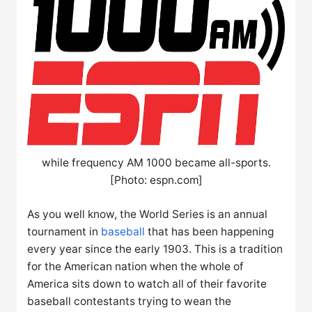
while frequency AM 1000 became all-sports.
[Photo: espn.com]
As you well know, the World Series is an annual
tournament in
baseball
that has been happening
every year since the early 1903. This is a tradition
for the American nation when the whole of
America sits down to watch all of their favorite
baseball contestants trying to wean the