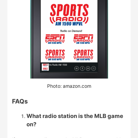
Photo: amazon.com
FAQs
What radio station is the MLB game
on?