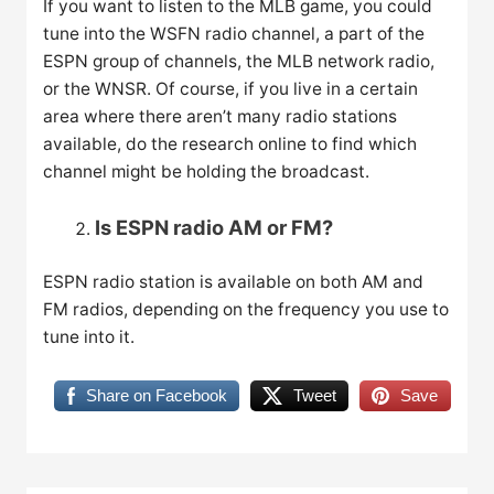
If you want to listen to the MLB game, you could
tune into the WSFN radio channel, a part of the
ESPN group of channels, the MLB network radio,
or the WNSR. Of course, if you live in a certain
area where there aren’t many radio stations
available, do the research online to find which
channel might be holding the broadcast.
Is ESPN radio AM or FM?
ESPN radio station is available on both AM and
FM radios, depending on the frequency you use to
tune into it.
Share on Facebook
Tweet
Save