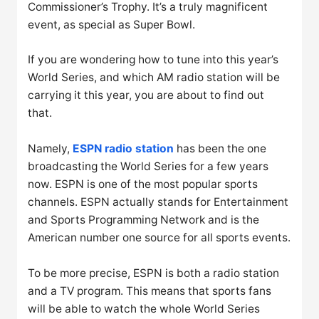
Commissioner’s Trophy. It’s a truly magnificent
event, as special as Super Bowl.
If you are wondering how to tune into this year’s
World Series, and which AM radio station will be
carrying it this year, you are about to find out
that.
Namely,
ESPN radio station
has been the one
broadcasting the World Series for a few years
now. ESPN is one of the most popular sports
channels. ESPN actually stands for Entertainment
and Sports Programming Network and is the
American number one source for all sports events.
To be more precise, ESPN is both a radio station
and a TV program. This means that sports fans
will be able to watch the whole World Series