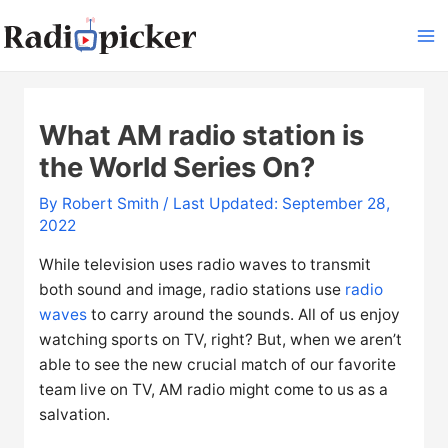
Skip
to
Ma
content
Me
What AM radio station is
the World Series On?
By
Robert Smith
/ Last Updated: September 28,
2022
While television uses radio waves to transmit
both sound and image, radio stations use
radio
waves
to carry around the sounds. All of us enjoy
watching sports on TV, right? But, when we aren’t
able to see the new crucial match of our favorite
team live on TV, AM radio might come to us as a
salvation.