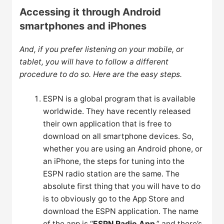
Accessing it through Android
smartphones and iPhones
And, if you prefer listening on your mobile, or
tablet, you will have to follow a different
procedure to do so. Here are the easy steps.
ESPN is a global program that is available
worldwide. They have recently released
their own application that is free to
download on all smartphone devices. So,
whether you are using an Android phone, or
an iPhone, the steps for tuning into the
ESPN radio station are the same. The
absolute first thing that you will have to do
is to obviously go to the App Store and
download the ESPN application. The name
of the app is “
ESPN Radio App
,” and there’s