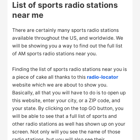
List of sports radio stations
near me
There are certainly many sports radio stations
available throughout the US, and worldwide. We
will be showing you a way to find out the full list
of AM sports radio stations near you.
Finding the list of sports radio stations near you is
a piece of cake all thanks to this
radio-locator
website which we are about to show you.
Basically, all that you will have to do is to open up
this website, enter your city, or a ZIP code, and
your state. By clicking on the top GO button, you
will be able to see that a full list of sports and
other radio stations as well has shown up on your
screen. Not only will you see the name of those
radio stations, but you will also see their