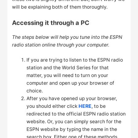
will be explaining both of them thoroughly.
Accessing it through a PC
The steps below will help you tune into the ESPN
radio station online through your computer.
If you are trying to listen to the ESPN radio
station and the World Series for that
matter, you will need to turn on your
computer and open up your browser of
choice.
After you have opened up your browser,
you should either click
HERE
, to be
redirected to the official ESPN radio station
website. Or, you can simply search for the
ESPN website by typing the name in the
search box. Either one of these methods