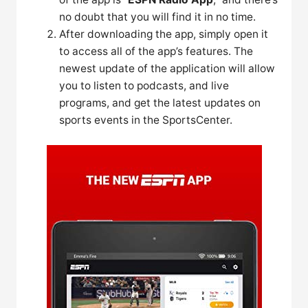
no doubt that you will find it in no time.
After downloading the app, simply open it
to access all of the app’s features. The
newest update of the application will allow
you to listen to podcasts, and live
programs, and get the latest updates on
sports events in the SportsCenter.