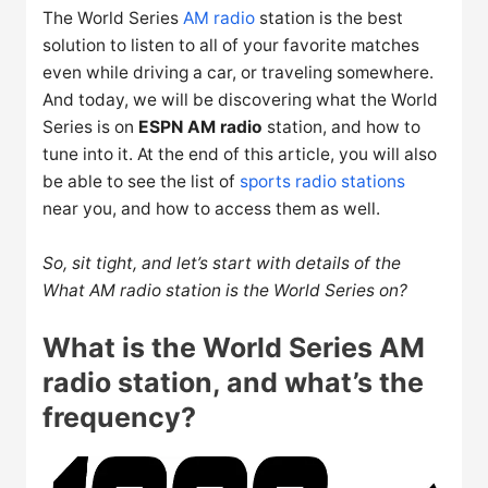
The World Series
AM radio
station is the best
solution to listen to all of your favorite matches
even while driving a car, or traveling somewhere.
And today, we will be discovering what the World
Series is on
ESPN AM radio
station, and how to
tune into it. At the end of this article, you will also
be able to see the list of
sports radio stations
near you, and how to access them as well.
So, sit tight, and let’s start with details of the
What AM radio station is the World Series on?
What is the World Series AM
radio station, and what’s the
frequency?