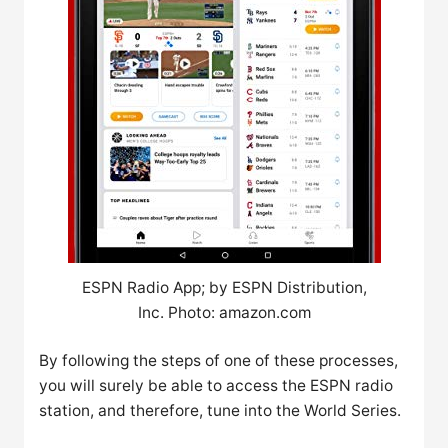
ESPN Radio App; by ESPN Distribution,
Inc. Photo: amazon.com
By following the steps of one of these processes,
you will surely be able to access the ESPN radio
station, and therefore, tune into the World Series.