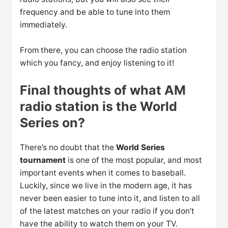
frequency and be able to tune into them
immediately.
From there, you can choose the radio station
which you fancy, and enjoy listening to it!
Final thoughts of what AM
radio station is the World
Series on?
There’s no doubt that the
World Series
tournament
is one of the most popular, and most
important events when it comes to baseball.
Luckily, since we live in the modern age, it has
never been easier to tune into it, and listen to all
of the latest matches on your radio if you don’t
have the ability to watch them on your TV.