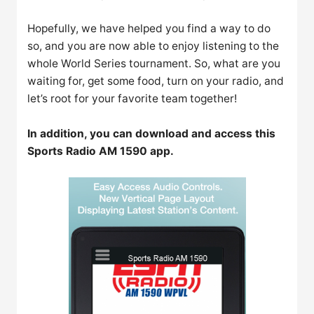
Hopefully, we have helped you find a way to do
so, and you are now able to enjoy listening to the
whole World Series tournament. So, what are you
waiting for, get some food, turn on your radio, and
let’s root for your favorite team together!
In addition, you can download and access this
Sports Radio AM 1590 app.