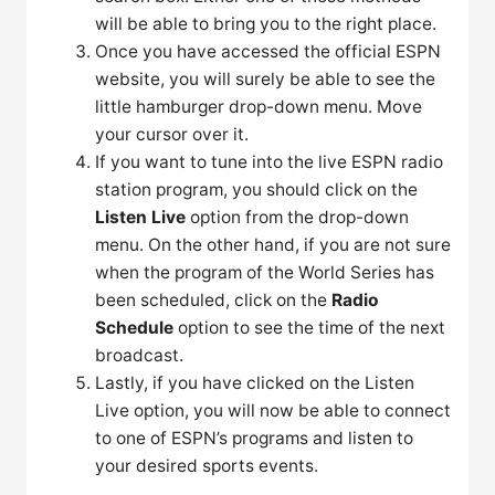
will be able to bring you to the right place.
Once you have accessed the official ESPN
website, you will surely be able to see the
little hamburger drop-down menu. Move
your cursor over it.
If you want to tune into the live ESPN radio
station program, you should click on the
Listen Live
option from the drop-down
menu. On the other hand, if you are not sure
when the program of the World Series has
been scheduled, click on the
Radio
Schedule
option to see the time of the next
broadcast.
Lastly, if you have clicked on the Listen
Live option, you will now be able to connect
to one of ESPN’s programs and listen to
your desired sports events.