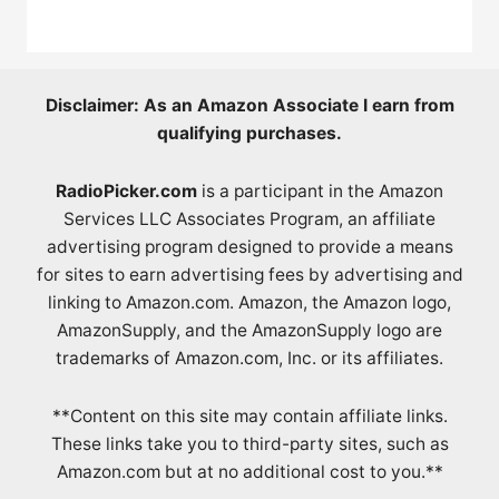
Disclaimer: As an Amazon Associate I earn from
qualifying purchases.
RadioPicker.com
is a participant in the Amazon
Services LLC Associates Program, an affiliate
advertising program designed to provide a means
for sites to earn advertising fees by advertising and
linking to Amazon.com. Amazon, the Amazon logo,
AmazonSupply, and the AmazonSupply logo are
trademarks of Amazon.com, Inc. or its affiliates.
**Content on this site may contain affiliate links.
These links take you to third-party sites, such as
Amazon.com but at no additional cost to you.**