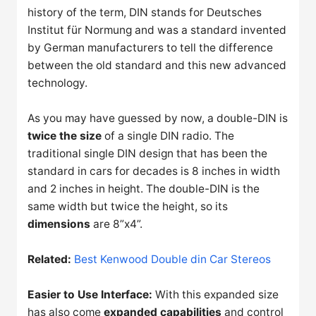
history of the term, DIN stands for Deutsches
Institut für Normung and was a standard invented
by German manufacturers to tell the difference
between the old standard and this new advanced
technology.
As you may have guessed by now, a double-DIN is
twice the size
of a single DIN radio. The
traditional single DIN design that has been the
standard in cars for decades is 8 inches in width
and 2 inches in height. The double-DIN is the
same width but twice the height, so its
dimensions
are 8”x4”.
Related:
Best Kenwood Double din Car Stereos
Easier to Use Interface:
With this expanded size
has also come
expanded capabilities
and control