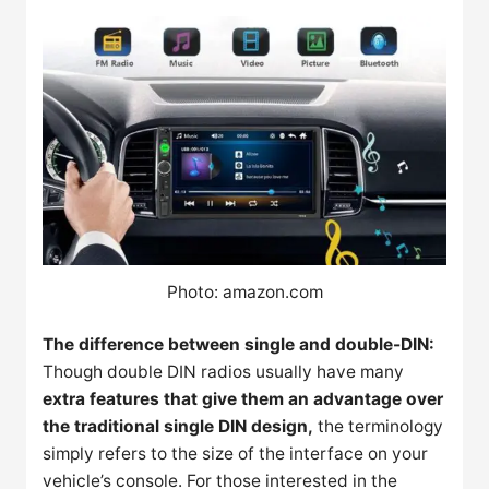
Photo: amazon.com
The difference between single and double-DIN:
Though double DIN radios usually have many
extra features that give them an advantage over
the traditional single DIN design,
the terminology
simply refers to the size of the interface on your
vehicle’s console. For those interested in the