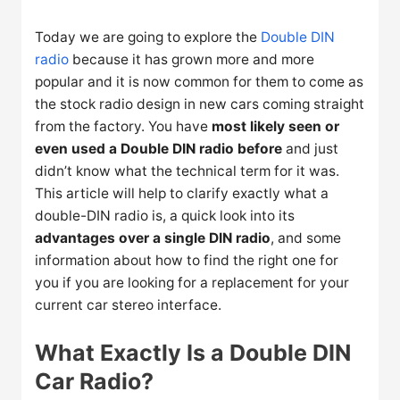
Today we are going to explore the
Double DIN
radio
because it has grown more and more
popular and it is now common for them to come as
the stock radio design in new cars coming straight
from the factory. You have
most likely seen or
even used a Double DIN radio before
and just
didn’t know what the technical term for it was.
This article will help to clarify exactly what a
double-DIN radio is, a quick look into its
advantages over a single DIN radio
, and some
information about how to find the right one for
you if you are looking for a replacement for your
current car stereo interface.
What Exactly Is a Double DIN
Car Radio?