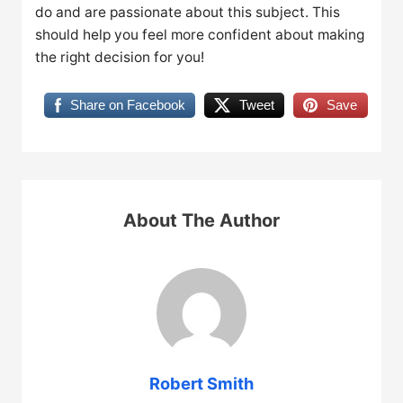
do and are passionate about this subject. This
should help you feel more confident about making
the right decision for you!
Share on Facebook
Tweet
Save
About The Author
Robert Smith