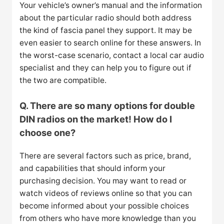
Your vehicle’s owner’s manual and the information
about the particular radio should both address
the kind of fascia panel they support. It may be
even easier to search online for these answers. In
the worst-case scenario, contact a local car audio
specialist and they can help you to figure out if
the two are compatible.
Q. There are so many options for double
DIN radios on the market! How do I
choose one?
There are several factors such as price, brand,
and capabilities that should inform your
purchasing decision. You may want to read or
watch videos of reviews online so that you can
become informed about your possible choices
from others who have more knowledge than you