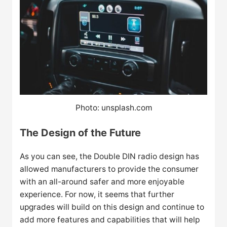
Photo: unsplash.com
The Design of the Future
As you can see, the Double DIN radio design has
allowed manufacturers to provide the consumer
with an all-around safer and more enjoyable
experience. For now, it seems that further
upgrades will build on this design and continue to
add more features and capabilities that will help