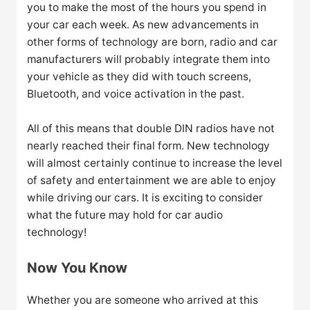
you to make the most of the hours you spend in
your car each week. As new advancements in
other forms of technology are born, radio and car
manufacturers will probably integrate them into
your vehicle as they did with touch screens,
Bluetooth, and voice activation in the past.
All of this means that double DIN radios have not
nearly reached their final form. New technology
will almost certainly continue to increase the level
of safety and entertainment we are able to enjoy
while driving our cars. It is exciting to consider
what the future may hold for car audio
technology!
Now You Know
Whether you are someone who arrived at this