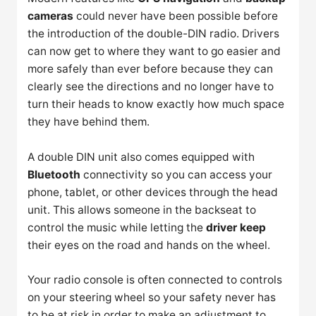
cameras
could never have been possible before
the introduction of the double-DIN radio. Drivers
can now get to where they want to go easier and
more safely than ever before because they can
clearly see the directions and no longer have to
turn their heads to know exactly how much space
they have behind them.
A double DIN unit also comes equipped with
Bluetooth
connectivity so you can access your
phone, tablet, or other devices through the head
unit. This allows someone in the backseat to
control the music while letting the
driver keep
their eyes on the road and hands on the wheel.
Your radio console is often connected to controls
on your steering wheel so your safety never has
to be at risk in order to make an adjustment to