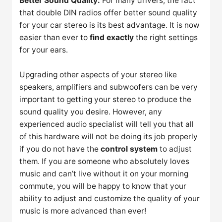
Better Sound Quality:
For many drivers, the fact
that double DIN radios offer better sound quality
for your car stereo is its best advantage. It is now
easier than ever to
find exactly
the right settings
for your ears.
Upgrading other aspects of your stereo like
speakers, amplifiers and subwoofers can be very
important to getting your stereo to produce the
sound quality you desire. However, any
experienced audio specialist will tell you that all
of this hardware will not be doing its job properly
if you do not have the
control system
to adjust
them. If you are someone who absolutely loves
music and can’t live without it on your morning
commute, you will be happy to know that your
ability to adjust and customize the quality of your
music is more advanced than ever!