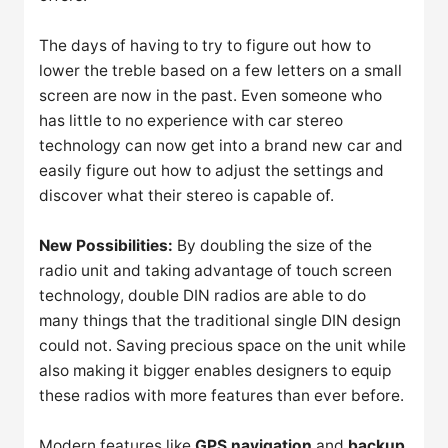
The days of having to try to figure out how to
lower the treble based on a few letters on a small
screen are now in the past. Even someone who
has little to no experience with car stereo
technology can now get into a brand new car and
easily figure out how to adjust the settings and
discover what their stereo is capable of.
New Possibilities:
By doubling the size of the
radio unit and taking advantage of touch screen
technology, double DIN radios are able to do
many things that the traditional single DIN design
could not. Saving precious space on the unit while
also making it bigger enables designers to equip
these radios with more features than ever before.
Modern features like
GPS navigation
and
backup