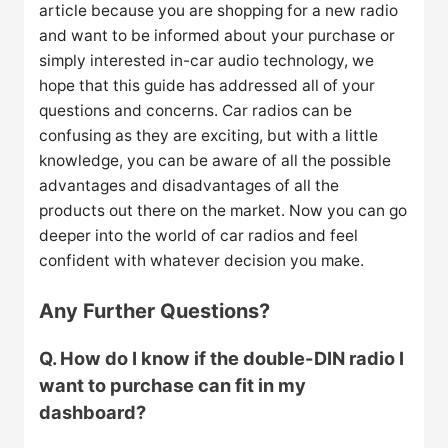
article because you are shopping for a new radio
and want to be informed about your purchase or
simply interested in-car audio technology, we
hope that this guide has addressed all of your
questions and concerns. Car radios can be
confusing as they are exciting, but with a little
knowledge, you can be aware of all the possible
advantages and disadvantages of all the
products out there on the market. Now you can go
deeper into the world of car radios and feel
confident with whatever decision you make.
Any Further Questions?
Q. How do I know if the double-DIN radio I
want to purchase can fit in my
dashboard?