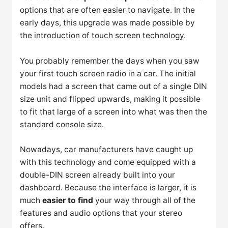
options that are often easier to navigate. In the
early days, this upgrade was made possible by
the introduction of touch screen technology.
You probably remember the days when you saw
your first touch screen radio in a car. The initial
models had a screen that came out of a single DIN
size unit and flipped upwards, making it possible
to fit that large of a screen into what was then the
standard console size.
Nowadays, car manufacturers have caught up
with this technology and come equipped with a
double-DIN screen already built into your
dashboard. Because the interface is larger, it is
much
easier to find
your way through all of the
features and audio options that your stereo
offers.