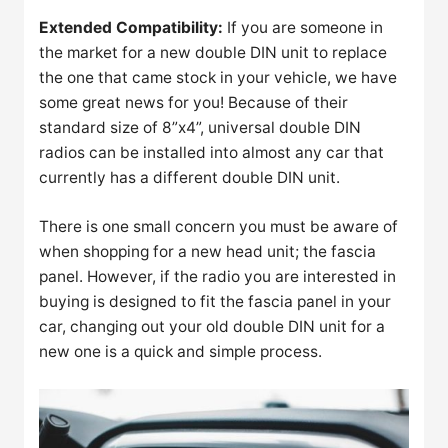
Extended Compatibility:
If you are someone in
the market for a new double DIN unit to replace
the one that came stock in your vehicle, we have
some great news for you! Because of their
standard size of 8”x4”, universal double DIN
radios can be installed into almost any car that
currently has a different double DIN unit.
There is one small concern you must be aware of
when shopping for a new head unit; the fascia
panel. However, if the radio you are interested in
buying is designed to fit the fascia panel in your
car, changing out your old double DIN unit for a
new one is a quick and simple process.