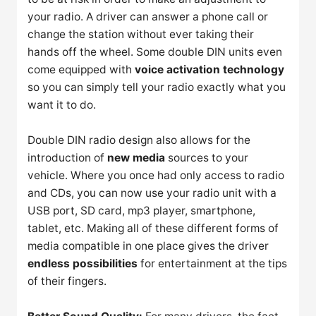
your radio. A driver can answer a phone call or
change the station without ever taking their
hands off the wheel. Some double DIN units even
come equipped with
voice activation technology
so you can simply tell your radio exactly what you
want it to do.
Double DIN radio design also allows for the
introduction of
new media
sources to your
vehicle. Where you once had only access to radio
and CDs, you can now use your radio unit with a
USB port, SD card, mp3 player, smartphone,
tablet, etc. Making all of these different forms of
media compatible in one place gives the driver
endless possibilities
for entertainment at the tips
of their fingers.