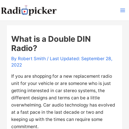
Skip
to
Ma
content
Me
What is a Double DIN
Radio?
By
Robert Smith
/ Last Updated: September 28,
2022
If you are shopping for a new replacement radio
unit for your vehicle or are someone who is just
getting interested in car stereo systems, the
different designs and terms can be a little
overwhelming. Car audio technology has evolved
at a fast pace in the last decade or two and
keeping up with the times can require some
commitment.