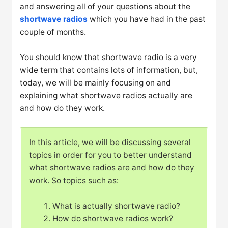
and answering all of your questions about the
shortwave radios
which you have had in the past
couple of months.
You should know that shortwave radio is a very
wide term that contains lots of information, but,
today, we will be mainly focusing on and
explaining what shortwave radios actually are
and how do they work.
In this article, we will be discussing several
topics in order for you to better understand
what shortwave radios are and how do they
work. So topics such as:
What is actually shortwave radio?
How do shortwave radios work?