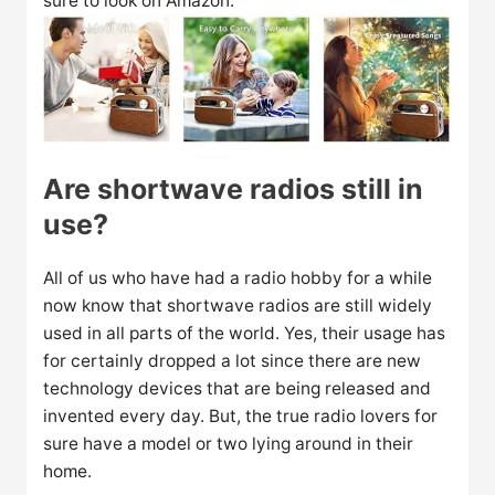
sure to look on Amazon.
Are shortwave radios still in
use?
All of us who have had a radio hobby for a while
now know that shortwave radios are still widely
used in all parts of the world. Yes, their usage has
for certainly dropped a lot since there are new
technology devices that are being released and
invented every day. But, the true radio lovers for
sure have a model or two lying around in their
home.