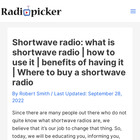
Skip
to
Ma
content
Me
Shortwave radio: what is
shortwave radio | how to
use it | benefits of having it
| Where to buy a shortwave
radio
By
Robert Smith
/ Last Updated: September 28,
2022
Since there are many people out there who do not
quite know what shortwave radios are, we
believe that it’s our job to change that thing. So,
today, we will be educating you, informing you,