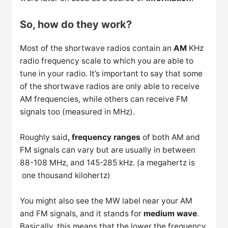
So, how do they work?
Most of the shortwave radios contain an
AM
KHz
radio frequency scale to which you are able to
tune in your radio. It’s important to say that some
of the shortwave radios are only able to receive
AM frequencies, while others can receive FM
signals too (measured in MHz).
Roughly said
, frequency ranges
of both AM and
FM signals can vary but are usually in between
88-108 MHz, and 145-285 kHz. (a megahertz is
one thousand kilohertz)
You might also see the MW label near your AM
and FM signals, and it stands for
medium wave
.
Basically, this means that the lower the frequency