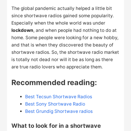
The global pandemic actually helped a little bit
since shortwave radios gained some popularity.
Especially when the whole world was under
lockdown
, and when people had nothing to do at
home. Some people were looking for a new hobby,
and that is when they discovered the beauty of
shortwave radios. So, the shortwave radio market
is totally not dead nor will it be as long as there
are true radio lovers who appreciate them.
Recommended reading:
Best Tecsun Shortwave Radios
Best Sony Shortwave Radio
Best Grundig Shortwave radios
What to look for in a shortwave