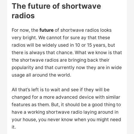
The future of shortwave
radios
For now, the
future
of shortwave radios looks
very bright. We cannot for sure ay that these
radios will be widely used in 10 or 15 years, but
there is always that chance. What we know is that
the shortwave radios are bringing back their
popularity and that currently now they are in wide
usage all around the world.
All that’s left is to wait and see if they will be
changed for a more advanced device with similar
features as them. But, it should be a good thing to
have a working shortwave radio laying around in
your house, you never know when you might need
it.