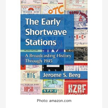
Photo: amazon.com