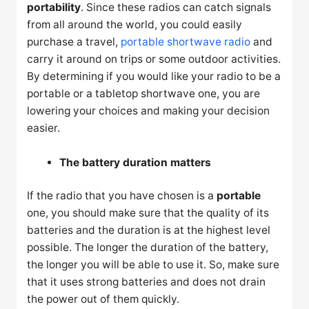
portability
. Since these radios can catch signals
from all around the world, you could easily
purchase a travel,
portable shortwave radio
and
carry it around on trips or some outdoor activities.
By determining if you would like your radio to be a
portable or a tabletop shortwave one, you are
lowering your choices and making your decision
easier.
The battery duration matters
If the radio that you have chosen is a
portable
one, you should make sure that the quality of its
batteries and the duration is at the highest level
possible. The longer the duration of the battery,
the longer you will be able to use it. So, make sure
that it uses strong batteries and does not drain
the power out of them quickly.