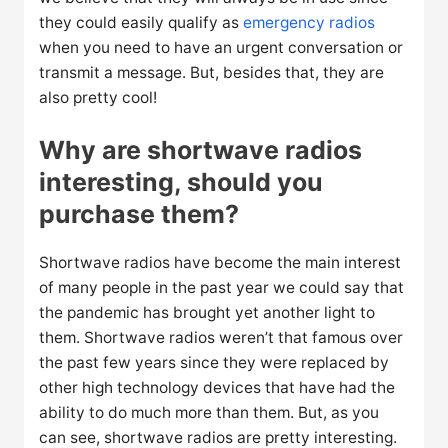
they could easily qualify as
emergency radios
when you need to have an urgent conversation or
transmit a message. But, besides that, they are
also pretty cool!
Why are shortwave radios
interesting, should you
purchase them?
Shortwave radios have become the main interest
of many people in the past year we could say that
the pandemic has brought yet another light to
them. Shortwave radios weren’t that famous over
the past few years since they were replaced by
other high technology devices that have had the
ability to do much more than them. But, as you
can see, shortwave radios are pretty interesting.