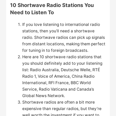
10 Shortwave Radio Stations You
Need to Listen To
If you love listening to international radio
stations, then you’ll need a shortwave
radio. Shortwave radios can pick up signals
from distant locations, making them perfect
for tuning in to foreign broadcasts.
Here are 10 shortwave radio stations that
you should definitely add to your listening
list: Radio Australia, Deutsche Welle, RTÉ
Radio 1, Voice of America, China Radio
International, RFI France, BBC World
Service, Radio Vaticana and Canada’s
Global News Network.
Shortwave radios are often a bit more
expensive than regular radios, but they’re
well worth the investment if you want to