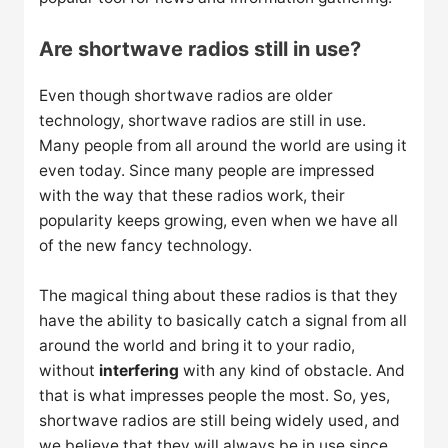
Are shortwave radios still in use?
Even though shortwave radios are older
technology, shortwave radios are still in use.
Many people from all around the world are using it
even today. Since many people are impressed
with the way that these radios work, their
popularity keeps growing, even when we have all
of the new fancy technology.
The magical thing about these radios is that they
have the ability to basically catch a signal from all
around the world and bring it to your radio,
without
interfering
with any kind of obstacle. And
that is what impresses people the most. So, yes,
shortwave radios are still being widely used, and
we believe that they will always be in use since