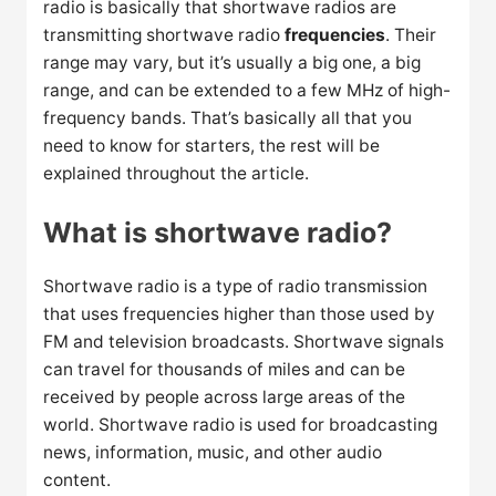
radio is basically that shortwave radios are
transmitting shortwave radio
frequencies
. Their
range may vary, but it’s usually a big one, a big
range, and can be extended to a few MHz of high-
frequency bands. That’s basically all that you
need to know for starters, the rest will be
explained throughout the article.
What is shortwave radio?
Shortwave radio is a type of radio transmission
that uses frequencies higher than those used by
FM and television broadcasts. Shortwave signals
can travel for thousands of miles and can be
received by people across large areas of the
world. Shortwave radio is used for broadcasting
news, information, music, and other audio
content.