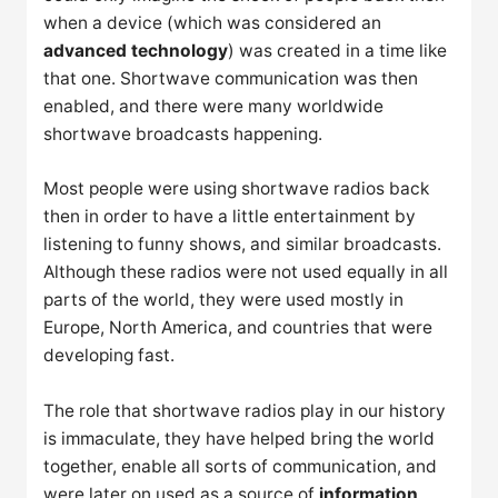
when a device (which was considered an
advanced technology
) was created in a time like
that one. Shortwave communication was then
enabled, and there were many worldwide
shortwave broadcasts happening.
Most people were using shortwave radios back
then in order to have a little entertainment by
listening to funny shows, and similar broadcasts.
Although these radios were not used equally in all
parts of the world, they were used mostly in
Europe, North America, and countries that were
developing fast.
The role that shortwave radios play in our history
is immaculate, they have helped bring the world
together, enable all sorts of communication, and
were later on used as a source of
information
.