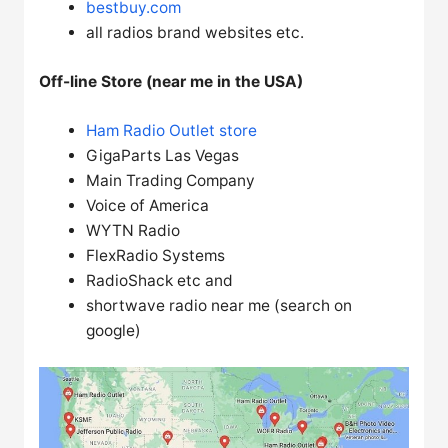
bestbuy.com
all radios brand websites etc.
Off-line Store (near me in the USA)
Ham Radio Outlet store
GigaParts Las Vegas
Main Trading Company
Voice of America
WYTN Radio
FlexRadio Systems
RadioShack etc and
shortwave radio near me (search on
google)