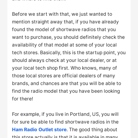
Before we start with that, we just wanted to
mention straight away that, if you have already
found the model of shortwave radios that you
want to purchase, you should definitely check the
availability of that model at some of your local
tech stores. Basically, this is the startup point, you
should always check at your local dealer, or at
your local tech shop first. Who knows, many of
those local stores are official dealers of many
brands, and chances are that you will be able to
find the radio model that you have been looking
for there!
For example, if you live in Portland, US, you will
for sure be able to find shortwave radios in the
Ham Radio Outlet store
. The good thing about
this store actually is that it is available in many