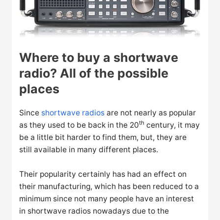
Where to buy a shortwave
radio? All of the possible
places
Since
shortwave radios
are not nearly as popular
th
as they used to be back in the 20
century, it may
be a little bit harder to find them, but, they are
still available in many different places.
Their popularity certainly has had an effect on
their manufacturing, which has been reduced to a
minimum since not many people have an interest
in shortwave radios nowadays due to the