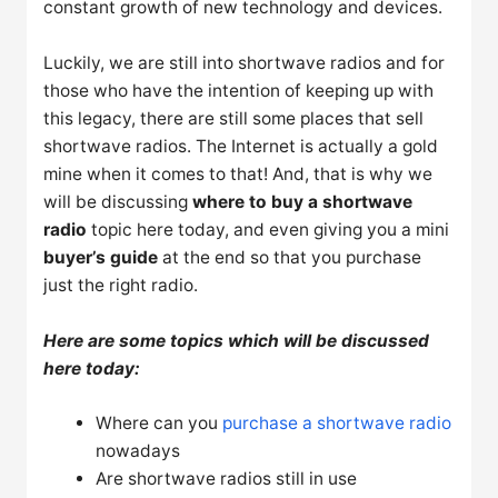
constant growth of new technology and devices.
Luckily, we are still into shortwave radios and for
those who have the intention of keeping up with
this legacy, there are still some places that sell
shortwave radios. The Internet is actually a gold
mine when it comes to that! And, that is why we
will be discussing
where to buy a shortwave
radio
topic here today, and even giving you a mini
buyer’s guide
at the end so that you purchase
just the right radio.
Here are some topics which will be discussed
here today:
Where can you
purchase a shortwave radio
nowadays
Are shortwave radios still in use