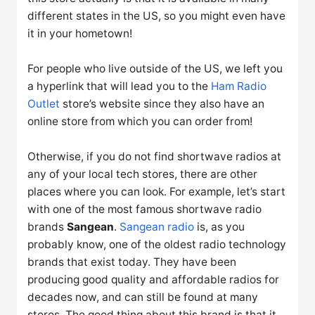
different states in the US, so you might even have
it in your hometown!
For people who live outside of the US, we left you
a hyperlink that will lead you to the
Ham Radio
Outlet
store’s website since they also have an
online store from which you can order from!
Otherwise, if you do not find shortwave radios at
any of your local tech stores, there are other
places where you can look. For example, let’s start
with one of the most famous shortwave radio
brands
Sangean
.
Sangean radio
is, as you
probably know, one of the oldest radio technology
brands that exist today. They have been
producing good quality and affordable radios for
decades now, and can still be found at many
stores. The good thing about this brand is that it