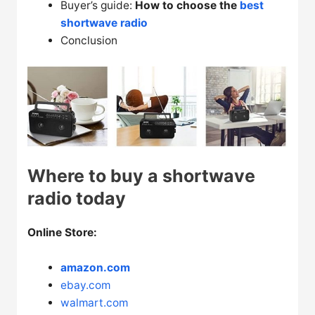
Buyer’s guide:
How to choose the
best
shortwave radio
Conclusion
Where to buy a shortwave
radio today
Online Store:
amazon.com
ebay.com
walmart.com