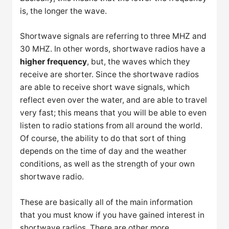
is, the longer the wave.
Shortwave signals are referring to three MHZ and
30 MHZ. In other words, shortwave radios have a
higher frequency
, but, the waves which they
receive are shorter. Since the shortwave radios
are able to receive short wave signals, which
reflect even over the water, and are able to travel
very fast; this means that you will be able to even
listen to radio stations from all around the world.
Of course, the ability to do that sort of thing
depends on the time of day and the weather
conditions, as well as the strength of your own
shortwave radio.
These are basically all of the main information
that you must know if you have gained interest in
shortwave radios. There are other more