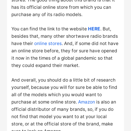
has its official online store from which you can
purchase any of its radio models.
You can find the link to the website
HERE
. But,
besides that, many other shortwave radio brands
have their
online stores
. And, if some did not have
an online store before, they for sure have opened
it now in the times of a global pandemic so that
they could expand their market.
And overall, you should do a little bit of research
yourself, because you will for sure be able to find
all of the models which you would want to
purchase at some online store.
Amazon
is also an
official distributor of many brands, so, if you do
not find that model you want to at your local
store, or at the official store of the brand, make