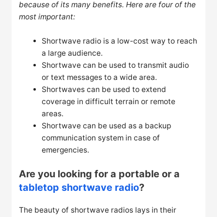
because of its many benefits. Here are four of the
most important:
Shortwave radio is a low-cost way to reach
a large audience.
Shortwave can be used to transmit audio
or text messages to a wide area.
Shortwaves can be used to extend
coverage in difficult terrain or remote
areas.
Shortwave can be used as a backup
communication system in case of
emergencies.
Are you looking for a portable or a
tabletop shortwave radio
?
The beauty of shortwave radios lays in their