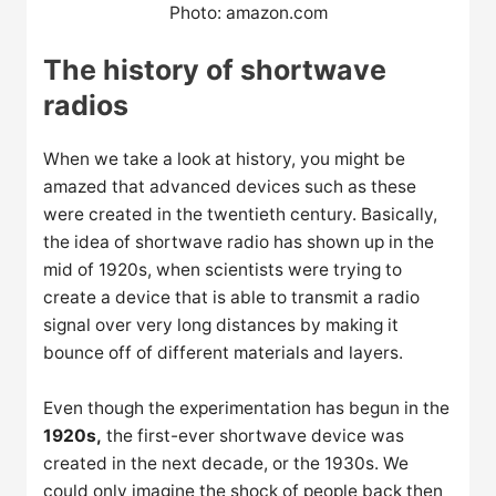
Photo: amazon.com
The history of shortwave
radios
When we take a look at history, you might be
amazed that advanced devices such as these
were created in the twentieth century. Basically,
the idea of shortwave radio has shown up in the
mid of 1920s, when scientists were trying to
create a device that is able to transmit a radio
signal over very long distances by making it
bounce off of different materials and layers.
Even though the experimentation has begun in the
1920s,
the first-ever shortwave device was
created in the next decade, or the 1930s. We
could only imagine the shock of people back then