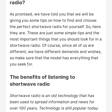
radio?
As promised, we have told you that we will be
giving you some tips on how to find and choose
the perfect shortwave radio for yourself. So, here
they are. These are just some simple tips and the
most important things that you should look for in a
shortwave radio. Of course, since all of us are
different, we have different demands and wishes,
so make sure that the model has everything that
you seek for.
The benefits of listening to
shortwave radio
Shortwave radio is an old technology that has
been used to spread information and news for
over 100 years. Technology is still popular today