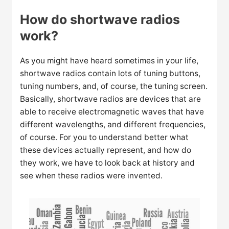
How do shortwave radios
work?
As you might have heard sometimes in your life,
shortwave radios contain lots of tuning buttons,
tuning numbers, and, of course, the tuning screen.
Basically, shortwave radios are devices that are
able to receive electromagnetic waves that have
different wavelengths, and different frequencies,
of course. For you to understand better what
these devices actually represent, and how do
they work, we have to look back at history and
see when these radios were invented.