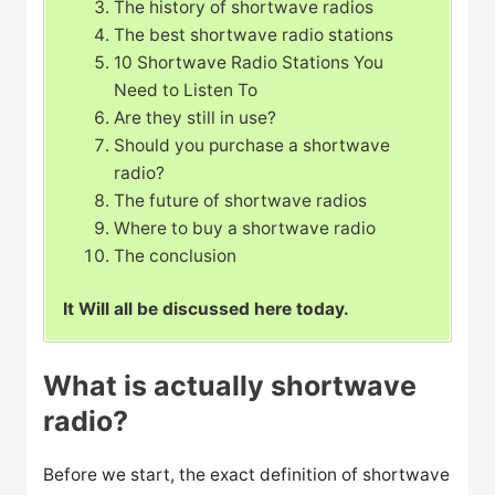
The history of shortwave radios
The best shortwave radio stations
10 Shortwave Radio Stations You
Need to Listen To
Are they still in use?
Should you purchase a shortwave
radio?
The future of shortwave radios
Where to buy a shortwave radio
The conclusion
It Will all be discussed here today.
What is actually shortwave
radio?
Before we start, the exact definition of shortwave