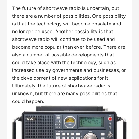
The future of shortwave radio is uncertain, but
there are a number of possibilities. One possibility
is that the technology will become obsolete and
no longer be used. Another possibility is that
shortwave radio will continue to be used and
become more popular than ever before. There are
also a number of possible developments that
could take place with the technology, such as
increased use by governments and businesses, or
the development of new applications for it.
Ultimately, the future of shortwave radio is
unknown, but there are many possibilities that
could happen.