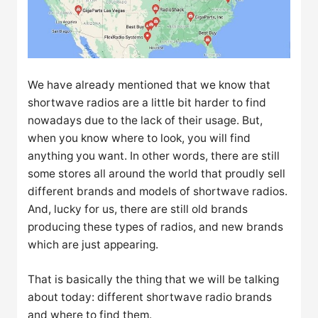
We have already mentioned that we know that
shortwave radios are a little bit harder to find
nowadays due to the lack of their usage. But,
when you know where to look, you will find
anything you want. In other words, there are still
some stores all around the world that proudly sell
different brands and models of shortwave radios.
And, lucky for us, there are still old brands
producing these types of radios, and new brands
which are just appearing.
That is basically the thing that we will be talking
about today: different shortwave radio brands
and where to find them.