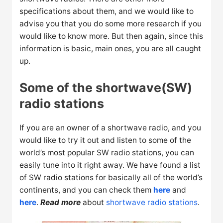
specifications about them, and we would like to
advise you that you do some more research if you
would like to know more. But then again, since this
information is basic, main ones, you are all caught
up.
Some of the shortwave(SW)
radio stations
If you are an owner of a shortwave radio, and you
would like to try it out and listen to some of the
world’s most popular SW radio stations, you can
easily tune into it right away. We have found a list
of SW radio stations for basically all of the world’s
continents, and you can check them
here
and
here
.
Read more
about
shortwave radio stations
.