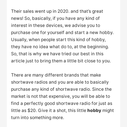
Their sales went up in 2020. and that’s great
news! So, basically, if you have any kind of
interest in these devices, we advise you to
purchase one for yourself and start a new hobby.
Usually, when people start this kind of hobby,
they have no idea what do to, at the beginning.
So, that is why we have tried our best in this
article just to bring them a little bit close to you.
There are many different brands that make
shortwave radios and you are able to basically
purchase any kind of shortwave radio. Since the
market is not that expensive, you will be able to
find a perfectly good shortwave radio for just as
little as $20. Give it a shot, this little
hobby
might
turn into something more.