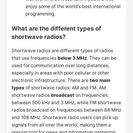
enjoy some of the world’s best international
programming.
What are the different types of
shortwave radios?
Shortwave radios are different types of radios
that use frequencies
below 3 MHz
. They can be
used for communication over long distances,
especially in areas with poor cellular or other
electronic infrastructure. There are
two main
types
of shortwave radios: AM and FM. AM
shortwave radios
broadcast
on frequencies
between 500 kHz and 3 MHz, while FM shortwave
radios broadcast on frequencies between 88 MHz
and 108 MHz. Shortwave radio users can pick up
signals from all over the world, making them a
popular tool for news and information gathering.