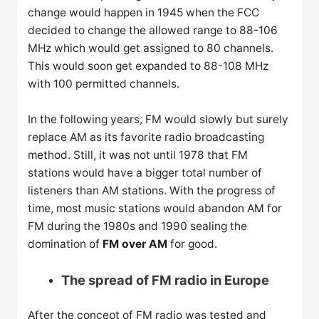
change would happen in 1945 when the FCC
decided to change the allowed range to 88-106
MHz which would get assigned to 80 channels.
This would soon get expanded to 88-108 MHz
with 100 permitted channels.
In the following years, FM would slowly but surely
replace AM as its favorite radio broadcasting
method. Still, it was not until 1978 that FM
stations would have a bigger total number of
listeners than AM stations. With the progress of
time, most music stations would abandon AM for
FM during the 1980s and 1990 sealing the
domination of
FM over AM
for good.
The spread of FM radio in Europe
After the concept of FM radio was tested and