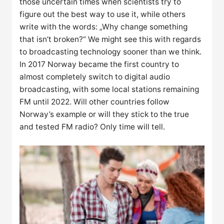
those uncertain times when scientists try to
figure out the best way to use it, while others
write with the words: „Why change something
that isn’t broken?“ We might see this with regards
to broadcasting technology sooner than we think.
In 2017 Norway became the first country to
almost completely switch to digital audio
broadcasting, with some local stations remaining
FM until 2022. Will other countries follow
Norway’s example or will they stick to the true
and tested FM radio? Only time will tell.