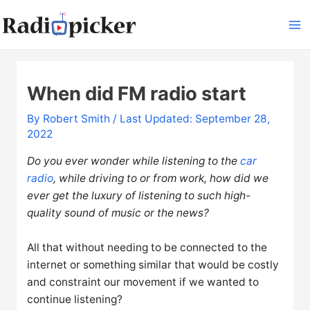
Skip
to
Ma
content
Me
When did FM radio start
By
Robert Smith
/ Last Updated: September 28,
2022
Do you ever wonder while listening to the
car
radio
, while driving to or from work, how did we
ever get the luxury of listening to such high-
quality sound of music or the news?
All that without needing to be connected to the
internet or something similar that would be costly
and constraint our movement if we wanted to
continue listening?