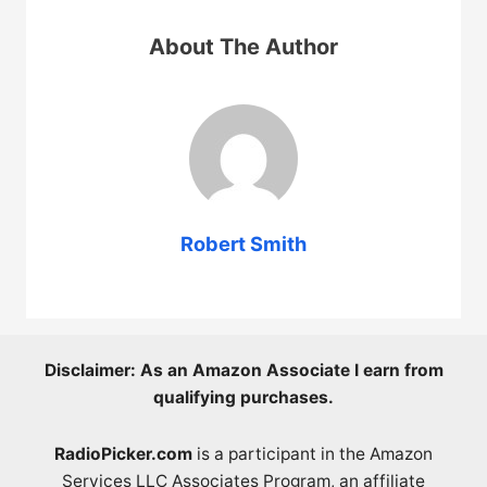
About The Author
Robert Smith
Disclaimer: As an Amazon Associate I earn from
qualifying purchases.
RadioPicker.com
is a participant in the Amazon
Services LLC Associates Program, an affiliate