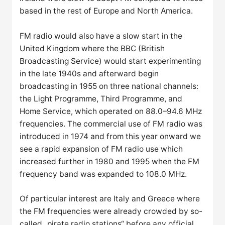
based in the rest of Europe and North America.
FM radio would also have a slow start in the
United Kingdom where the BBC (British
Broadcasting Service) would start experimenting
in the late 1940s and afterward begin
broadcasting in 1955 on three national channels:
the Light Programme, Third Programme, and
Home Service, which operated on 88.0–94.6 MHz
frequencies. The commercial use of FM radio was
introduced in 1974 and from this year onward we
see a rapid expansion of FM radio use which
increased further in 1980 and 1995 when the FM
frequency band was expanded to 108.0 MHz.
Of particular interest are Italy and Greece where
the FM frequencies were already crowded by so-
called „pirate radio stations“ before any official