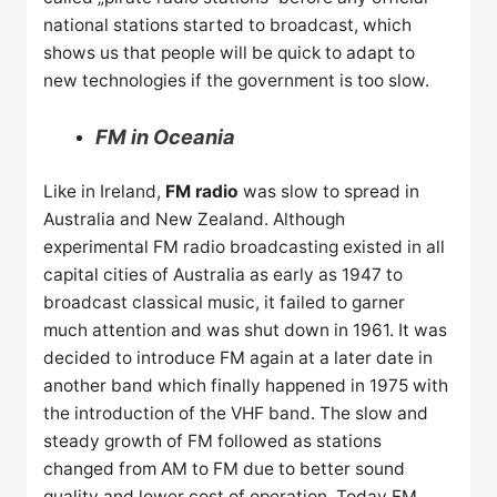
national stations started to broadcast, which
shows us that people will be quick to adapt to
new technologies if the government is too slow.
FM in Oceania
Like in Ireland,
FM radio
was slow to spread in
Australia and New Zealand. Although
experimental FM radio broadcasting existed in all
capital cities of Australia as early as 1947 to
broadcast classical music, it failed to garner
much attention and was shut down in 1961. It was
decided to introduce FM again at a later date in
another band which finally happened in 1975 with
the introduction of the VHF band. The slow and
steady growth of FM followed as stations
changed from AM to FM due to better sound
quality and lower cost of operation. Today FM