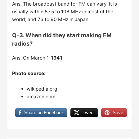
Ans. The broadcast band for FM can vary. It is
usually within 87.5 to 108 MHz in most of the
world, and 76 to 90 MHz in Japan.
Q-3. When did they start making FM
radios?
Ans. On March 1,
1941
Photo source:
wikipedia.org
amazon.com
Share on Facebook
Tweet
Save