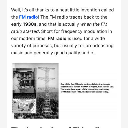
Well, it’s all thanks to a neat little invention called
the
FM radio
! The FM radio traces back to the
early
1930s
, and that is actually
when the FM
radio started
. Short for frequency modulation in
our modern time,
FM radio
is used for a wide
variety of purposes, but usually for broadcasting
music and generally good quality audio.