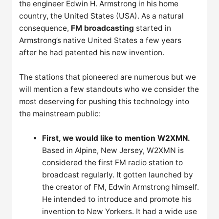
the engineer Edwin H. Armstrong in his home
country, the United States (USA). As a natural
consequence,
FM broadcasting
started in
Armstrong’s native United States a few years
after he had patented his new invention.
The stations that pioneered are numerous but we
will mention a few standouts who we consider the
most deserving for pushing this technology into
the mainstream public:
First, we would like to mention W2XMN.
Based in Alpine, New Jersey, W2XMN is
considered the first FM radio station to
broadcast regularly. It gotten launched by
the creator of FM, Edwin Armstrong himself.
He intended to introduce and promote his
invention to New Yorkers. It had a wide use