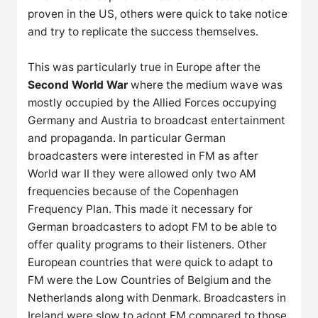
proven in the US, others were quick to take notice
and try to replicate the success themselves.
This was particularly true in Europe after the
Second World War
where the medium wave was
mostly occupied by the Allied Forces occupying
Germany and Austria to broadcast entertainment
and propaganda. In particular German
broadcasters were interested in FM as after
World war II they were allowed only two AM
frequencies because of the Copenhagen
Frequency Plan. This made it necessary for
German broadcasters to adopt FM to be able to
offer quality programs to their listeners. Other
European countries that were quick to adapt to
FM were the Low Countries of Belgium and the
Netherlands along with Denmark. Broadcasters in
Ireland were slow to adopt FM compared to those