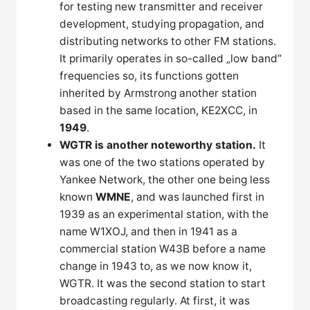
for testing new transmitter and receiver
development, studying propagation, and
distributing networks to other FM stations.
It primarily operates in so-called „low band“
frequencies so, its functions gotten
inherited by Armstrong another station
based in the same location, KE2XCC, in
1949
.
WGTR is another noteworthy station.
It
was one of the two stations operated by
Yankee Network, the other one being less
known
WMNE
, and was launched first in
1939 as an experimental station, with the
name W1XOJ, and then in 1941 as a
commercial station W43B before a name
change in 1943 to, as we now know it,
WGTR. It was the second station to start
broadcasting regularly. At first, it was