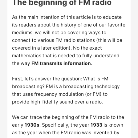
The beginning of FM radio
As the main intention of this article is to educate
its readers about the history of one of our favorite
mediums, we will not be covering ways to
connect to various FM radio stations (this will be
covered in a later edition). No the exact
mathematics that is needed to fully understand
the way
FM transmits information
.
First, let’s answer the question: What is FM
broadcasting? FM is a broadcasting technology
that uses frequency modulation (or FM) to
provide high-fidelity sound over a radio.
We can trace the beginning of the FM radio to the
early
1930s
. Specifically, the year
1933
is known
as the year when the FM radio was invented by