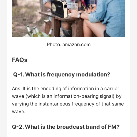
Photo: amazon.com
FAQs
Q-1. What is frequency modulation?
Ans. It is the encoding of information in a carrier
wave (which is an information-bearing signal) by
varying the instantaneous frequency of that same
wave.
Q-2. What is the broadcast band of FM?