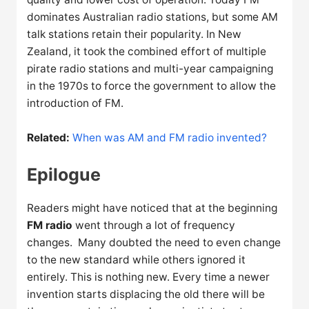
dominates Australian radio stations, but some AM
talk stations retain their popularity. In New
Zealand, it took the combined effort of multiple
pirate radio stations and multi-year campaigning
in the 1970s to force the government to allow the
introduction of FM.
Related:
When was AM and FM radio invented?
Epilogue
Readers might have noticed that at the beginning
FM radio
went through a lot of frequency
changes. Many doubted the need to even change
to the new standard while others ignored it
entirely. This is nothing new. Every time a newer
invention starts displacing the old there will be