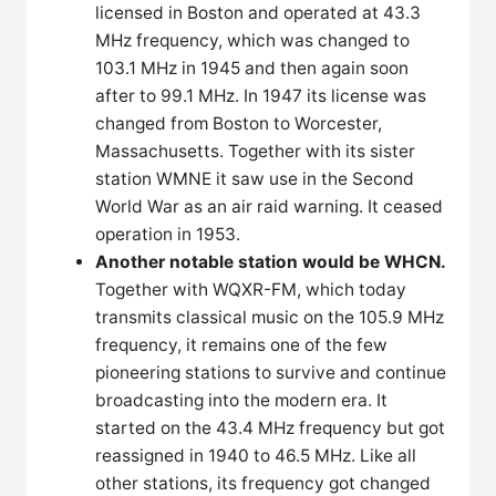
licensed in Boston and operated at 43.3
MHz frequency, which was changed to
103.1 MHz in 1945 and then again soon
after to 99.1 MHz. In 1947 its license was
changed from Boston to Worcester,
Massachusetts. Together with its sister
station WMNE it saw use in the Second
World War as an air raid warning. It ceased
operation in 1953.
Another notable station would be WHCN.
Together with WQXR-FM, which today
transmits classical music on the 105.9 MHz
frequency, it remains one of the few
pioneering stations to survive and continue
broadcasting into the modern era. It
started on the 43.4 MHz frequency but got
reassigned in 1940 to 46.5 MHz. Like all
other stations, its frequency got changed