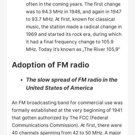
often in the coming years. The first change
was to 94.3 MHz in 1946, and again in 1947
to 93.7 MHz. At first, known for classical
music, the station made a radical change in
1969 and started its rock era, during which
it had a final frequency change to 105.9
MHz. Today it’s known as „The River 105,9“
Adoption of FM radio
The slow spread of FM radio in the
United States of America
An FM broadcasting band for commercial use was
formally established at the very beginning of 1941
that gotten authorized by The FCC (Federal
Communications Commission). At first, there were
40 channels spanning from 42 to 50 MHz. A major