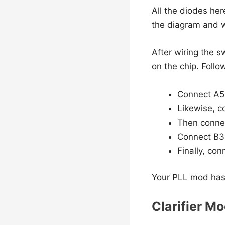
All the diodes her
the diagram and w
After wiring the s
on the chip. Follo
Connect A5 t
Likewise, co
Then connec
Connect B3 
Finally, con
Your PLL mod has
Clarifier Mo