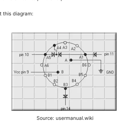
t this diagram:
Source: usermanual.wiki