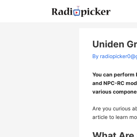
Skip
to
content
Uniden G
By
radiopicker0@
You can perform P
and NPC-RC mods 
various componen
Are you curious a
article to learn mo
What Are 