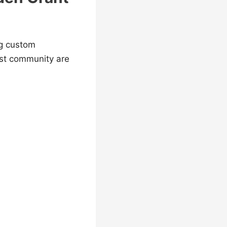
ng custom
ast community are