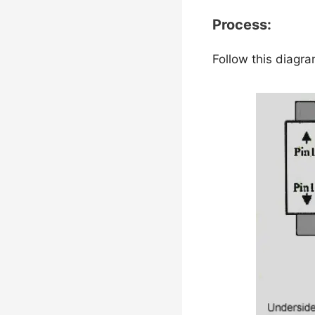
Process:
Follow this diagr