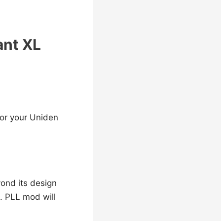
ant XL
for your Uniden
ond its design
. PLL mod will