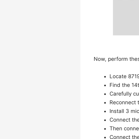
Now, perform thes
Locate 8719
Find the 14t
Carefully cu
Reconnect t
Install 3 m
Connect the 
Then connec
Connect the 