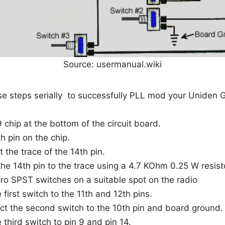
Source: usermanual.wiki
e steps serially to successfully PLL mod your Uniden G
 chip at the bottom of the circuit board.
h pin on the chip.
t the trace of the 14th pin.
he 14th pin to the trace using a 4.7 KOhm 0.25 W resist
icro SPST switches on a suitable spot on the radio
first switch to the 11th and 12th pins.
t the second switch to the 10th pin and board ground.
third switch to pin 9 and pin 14.