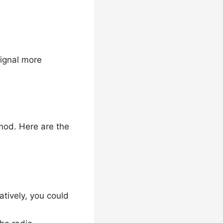
signal more
mod. Here are the
tively, you could