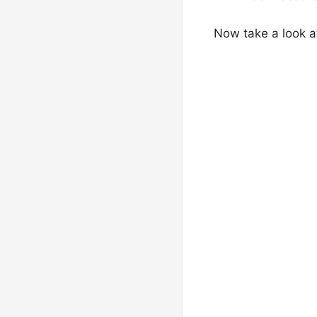
Now take a look a