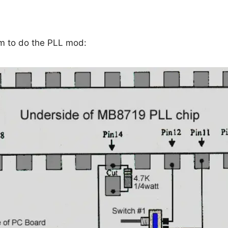
am to do the PLL mod: