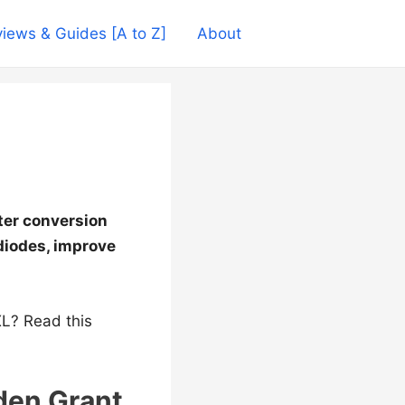
iews & Guides [A to Z]
About
eter conversion
diodes, improve
L? Read this
den Grant