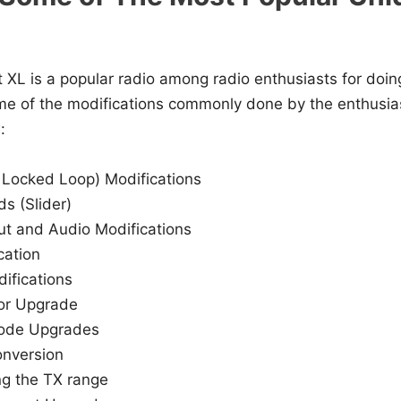
XL is a popular radio among radio enthusiasts for doi
me of the modifications commonly done by the enthusi
:
Locked Loop) Modifications
ds (Slider)
t and Audio Modifications
cation
ifications
or Upgrade
iode Upgrades
onversion
g the TX range