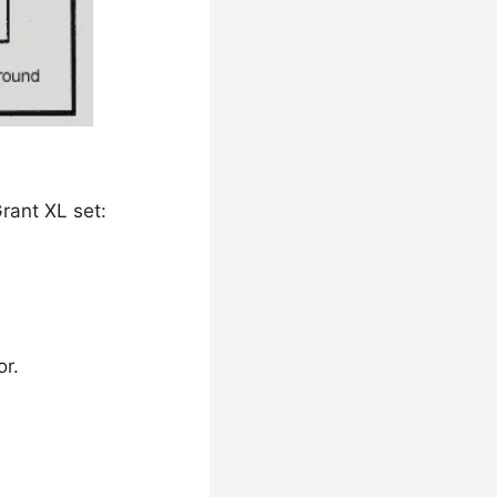
rant XL set:
or.