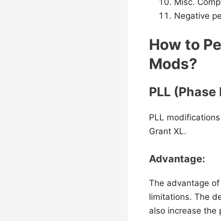
Misc. Comp
Negative p
How to Pe
Mods?
PLL (Phase 
PLL modifications
Grant XL.
Advantage:
The advantage of 
limitations. The d
also increase the 