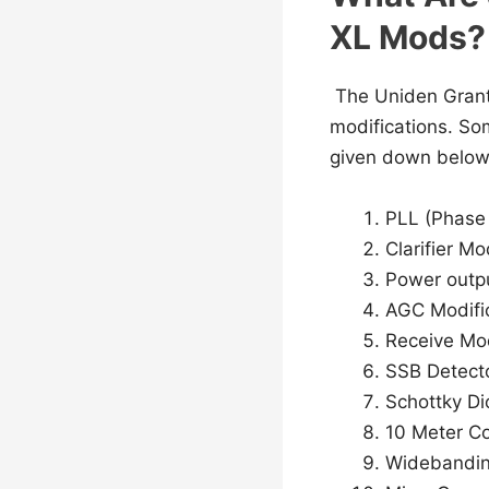
XL Mods?
The Uniden Grant 
modifications. So
given down below
PLL (Phase 
Clarifier Mo
Power outpu
AGC Modifi
Receive Mod
SSB Detect
Schottky D
10 Meter C
Widebandin