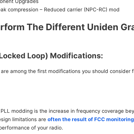
onent Upgrades
eak compression – Reduced carrier (NPC-RC) mod
rform The Different Uniden Gr
Locked Loop) Modifications:
 are among the first modifications you should consider 
PLL modding is the increase in frequency coverage bey
esign limitations are
often the result of FCC monitoring
performance of your radio.