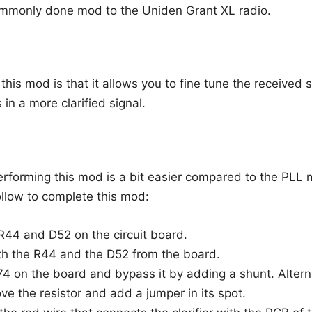
ommonly done mod to the Uniden Grant XL radio.
his mod is that it allows you to fine tune the received 
s in a more clarified signal.
erforming this mod is a bit easier compared to the PLL 
ollow to complete this mod:
R44 and D52 on the circuit board.
h the R44 and the D52 from the board.
74 on the board and bypass it by adding a shunt. Alterna
ve the resistor and add a jumper in its spot.