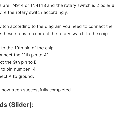
e are 1N914 or 1N4148 and the rotary switch is 2 pole/ 6
ire the rotary switch accordingly.
witch according to the diagram you need to connect the 
w these steps to connect the rotary switch to the chip:
o the 10th pin of the chip.
nnect the 11th pin to A1.
t the 9th pin to B
to pin number 14.
nect A to ground.
 now been successfully completed.
ds (Slider):