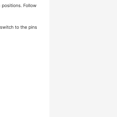
 positions. Follow
switch to the pins