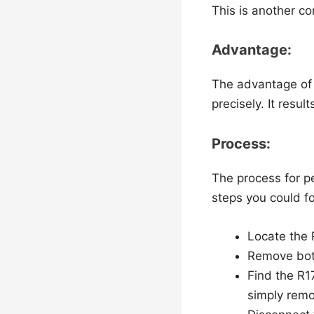
This is another c
Advantage:
The advantage of t
precisely. It result
Process:
The process for p
steps you could f
Locate the 
Remove bot
Find the R1
simply remo