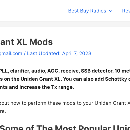
Best Buy Radios
Rev
rant XL Mods
gmail.com
/ Last Updated: April 7, 2023
LL, clarifier, audio, AGC, receive, SSB detector, 10 m
on the Uniden Grant XL. You can also add Schottky 
ts and increase the Tx range.
bout how to perform these mods to your Uniden Grant X
re.
Some of The Most Popular Uni